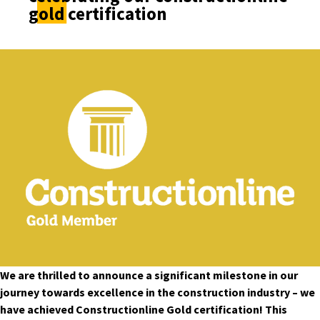
gold certification
We are thrilled to announce a significant milestone in our
journey towards excellence in the construction industry – we
have achieved Constructionline Gold certification! This