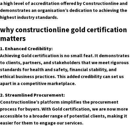
a high level of accreditation offered by Constructionline and
demonstrates an organisation’s dedication to achieving the
highest industry standards.
why constructionline gold certification
matters
1. Enhanced Credibility:
Achieving Gold certification is no small feat. It demonstrates
to clients, partners, and stakeholders that we meet rigorous
standards for health and safety, financial stability, and
ethical business practices. This added credibility can set us
apart in a competitive marketplace.
2. Streamlined Procurement:
Constructionline’s platform simplifies the procurement
process for buyers. With Gold certification, we are now more
accessible to a broader range of potential clients, making it
easier for them to engage our services.