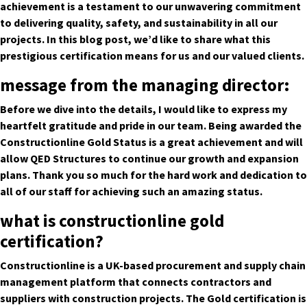
achievement is a testament to our unwavering commitment
to delivering quality, safety, and sustainability in all our
projects. In this blog post, we’d like to share what this
prestigious certification means for us and our valued clients.
message from the managing director:
Before we dive into the details, I would like to express my
heartfelt gratitude and pride in our team. Being awarded the
Constructionline Gold Status is a great achievement and will
allow QED Structures to continue our growth and expansion
plans. Thank you so much for the hard work and dedication to
all of our staff for achieving such an amazing status.
what is constructionline gold
certification?
Constructionline is a UK-based procurement and supply chain
management platform that connects contractors and
suppliers with construction projects. The Gold certification is