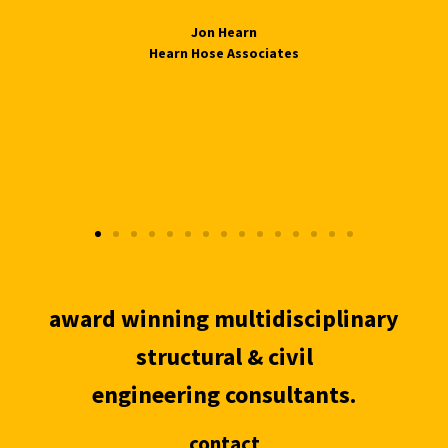
Jon Hearn
Hearn Hose Associates
award winning multidisciplinary
structural & civil
engineering consultants.
contact