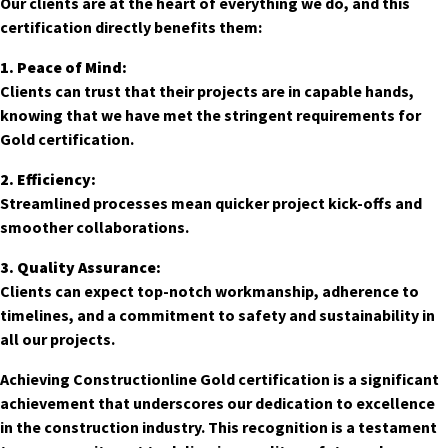
Our clients are at the heart of everything we do, and this
certification directly benefits them:
1. Peace of Mind:
Clients can trust that their projects are in capable hands,
knowing that we have met the stringent requirements for
Gold certification.
2. Efficiency:
Streamlined processes mean quicker project kick-offs and
smoother collaborations.
3. Quality Assurance:
Clients can expect top-notch workmanship, adherence to
timelines, and a commitment to safety and sustainability in
all our projects.
Achieving Constructionline Gold certification is a significant
achievement that underscores our dedication to excellence
in the construction industry. This recognition is a testament