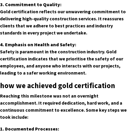
3. Commitment to Quality:
Gold certification reflects our unwavering commitment to
delivering high-quality construction services. It reassures
clients that we adhere to best practices and industry
standards in every project we undertake.
4. Emphasis on Health and Safety:
Safety is paramount in the construction industry. Gold
certification indicates that we prioritise the safety of our
employees, and anyone who interacts with our projects,
leading to a safer working environment.
how we achieved gold certification
Reaching this milestone was not an overnight
accomplishment. It required dedication, hard work, and a
continuous commitment to excellence. Some key steps we
took include:
1. Documented Processes: