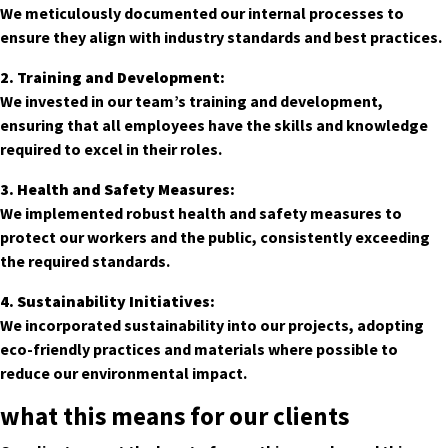
We meticulously documented our internal processes to
ensure they align with industry standards and best practices.
2. Training and Development:
We invested in our team’s training and development,
ensuring that all employees have the skills and knowledge
required to excel in their roles.
3. Health and Safety Measures:
We implemented robust health and safety measures to
protect our workers and the public, consistently exceeding
the required standards.
4. Sustainability Initiatives:
We incorporated sustainability into our projects, adopting
eco-friendly practices and materials where possible to
reduce our environmental impact.
what this means for our clients