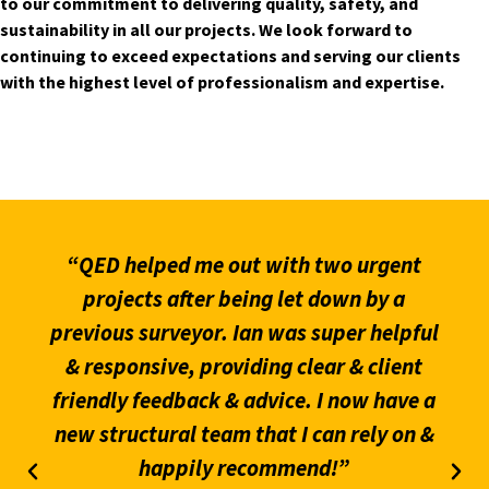
to our commitment to delivering quality, safety, and
sustainability in all our projects. We look forward to
continuing to exceed expectations and serving our clients
with the highest level of professionalism and expertise.
“QED helped me out with two urgent
projects after being let down by a
previous surveyor. Ian was super helpful
& responsive, providing clear & client
friendly feedback & advice. I now have a
new structural team that I can rely on &
happily recommend!”