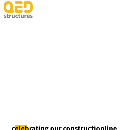
celebrating our constructionline