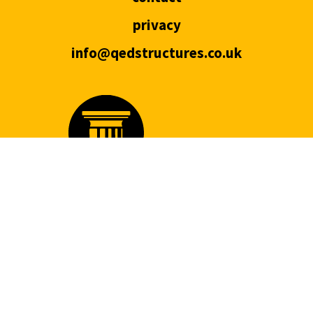
privacy
info@qedstructures.co.uk