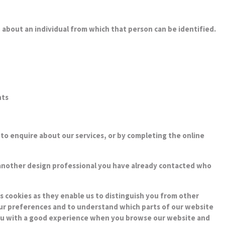
 about an individual from which that person can be identified.
nts
us to enquire about our services, or by completing the online
 another design professional you have already contacted who
s cookies as they enable us to distinguish you from other
your preferences and to understand which parts of our website
e you with a good experience when you browse our website and