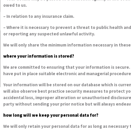
owed to us.
– In relation to any insurance claim.
– Where it is necessary to prevent a threat to public health and
or reporting any suspected unlawful activity.
We will only share the minimum information necessary in these
where your information is stored?
We are committed to ensuring that your information is secure. 
have put in place suitable electronic and managerial procedure
Your information will be stored on our database which is curre
will also observe best practice security measures to protect y
accidental loss, improper alteration or unauthorised disclosur
party without sending your prior notice but will always endeav
how long will we keep your personal data for?
We will only retain your personal data for as long as necessary t
purposes of satisfying any legal, accounting or reporting req