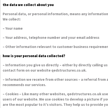
the data we collect about you
Personal data, or personal information, means any information
We collect:
– Your name
– Your address, telephone number and your email address
– Other information relevant to customer business requireme
how is your personal data collected?
– Information you give us directly – either by directly calling 
contact form on our website qedstructures.co.uk.
– Information we receive from other sources – a referral from
recommends our services.
– Cookies – Like many other websites, qedstructures.co.uk use
users of our website. We use cookies to develop a picture if 
are the most popular to it’s visitors. They help us to provid
also allows us to improve our site.