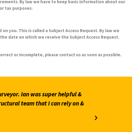
or tax purposes.
 on you. This is called a Subject Access Request. By law we
the date on which we receive the Subject Access Request.
correct or incomplete, please contact us as soon as possible.
.
rveyor. Ian was super helpful &
“Prompt an
ructural team that I can rely on &