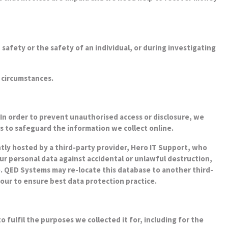
 safety or the safety of an individual, or during investigating
 circumstances.
In order to prevent unauthorised access or disclosure, we
s to safeguard the information we collect online.
ntly hosted by a third-party provider, Hero IT Support, who
our personal data against accidental or unlawful destruction,
e. QED Systems may re-locate this database to another third-
our to ensure best data protection practice.
o fulfil the purposes we collected it for, including for the
uirements. By law we have to keep basic information about our