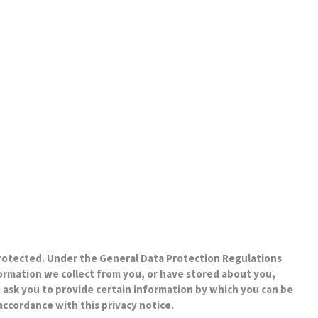
protected. Under the General Data Protection Regulations
formation we collect from you, or have stored about you,
 ask you to provide certain information by which you can be
 accordance with this privacy notice.