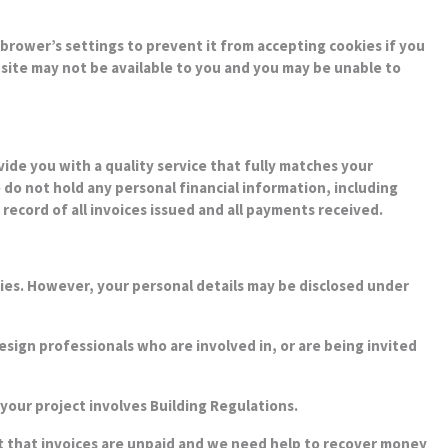
brower’s settings to prevent it from accepting cookies if you
bsite may not be available to you and you may be unable to
de you with a quality service that fully matches your
 do not hold any personal financial information, including
ecord of all invoices issued and all payments received.
rties. However, your personal details may be disclosed under
sign professionals who are involved in, or are being invited
f your project involves Building Regulations.
nt that invoices are unpaid and we need help to recover money