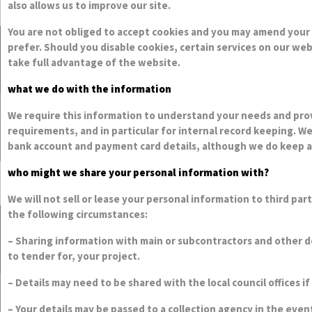
You are not obliged to accept cookies and you may amend your 
prefer. Should you disable cookies, certain services on our we
take full advantage of the website.
what we do with the information
We require this information to understand your needs and provi
requirements, and in particular for internal record keeping. We
bank account and payment card details, although we do keep a r
who might we share your personal information with?
We will not sell or lease your personal information to third pa
the following circumstances:
– Sharing information with main or subcontractors and other de
to tender for, your project.
– Details may need to be shared with the local council offices i
– Your details may be passed to a collection agency in the eve