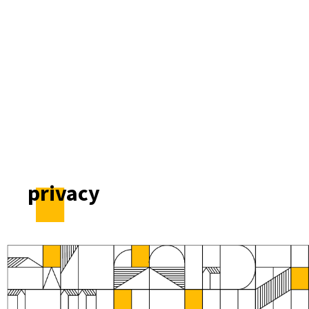
privacy