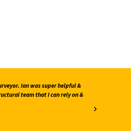
rveyor. Ian was super helpful &
“Prompt an
ructural team that I can rely on &