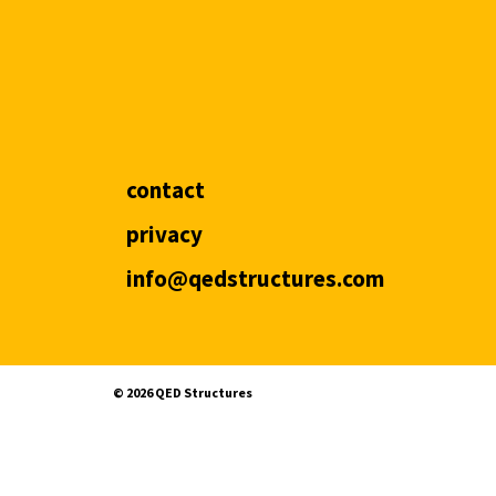
contact
privacy
info@qedstructures.com
©️ 2026 QED Structures