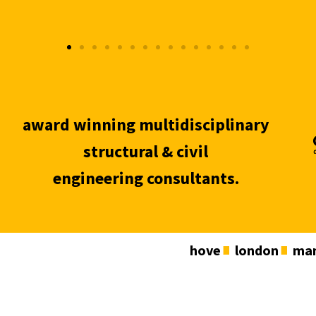
award winning multidisciplinary
structural & civil
engineering consultants.
hove
london
man