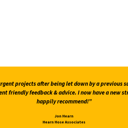
gent projects after being let down by a previous su
ent friendly feedback & advice. I now have a new st
happily recommend!”
Jon Hearn
Hearn Hose Associates