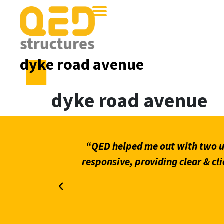
dyke road avenue
dyke road avenue
what stands
“QED helped me out with two ur
on through
responsive, providing clear & cli