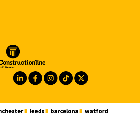
chester
leeds
barcelona
watford