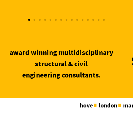
award winning multidisciplinary
structural & civil
engineering consultants.
hove
london
man