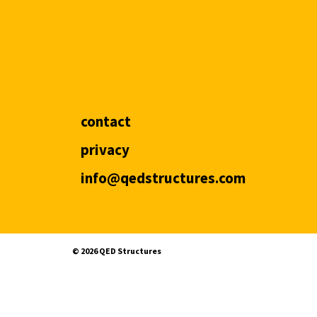
contact
privacy
info@qedstructures.com
©️ 2026 QED Structures