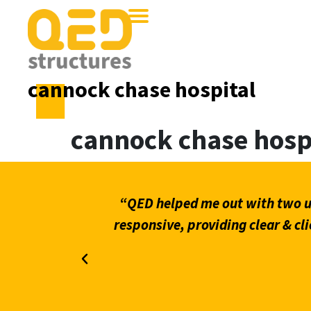
cannock chase hospital
cannock chase hosp
what stands
“QED helped me out with two ur
on through
responsive, providing clear & cli