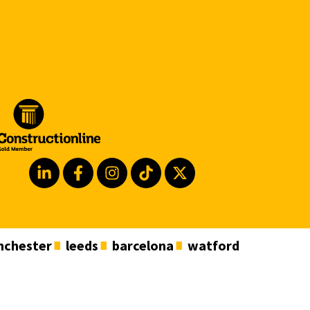
chester
leeds
barcelona
watford