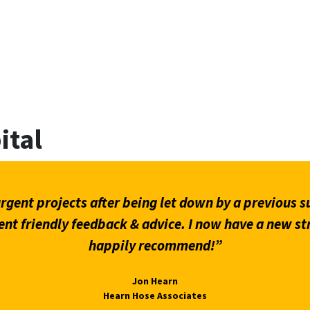
ital
gent projects after being let down by a previous su
ent friendly feedback & advice. I now have a new st
happily recommend!”
Jon Hearn
Hearn Hose Associates