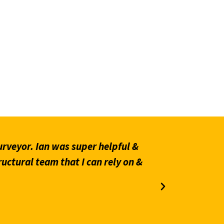
rveyor. Ian was super helpful &
“Prompt an
ructural team that I can rely on &