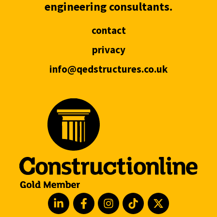
engineering consultants.
contact
privacy
info@qedstructures.co.uk