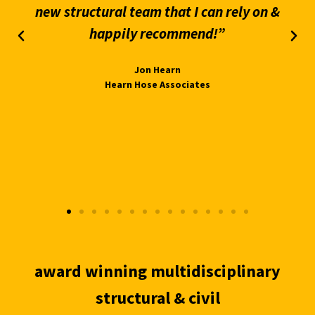
new structural team that I can rely on &
happily recommend!”
Jon Hearn
Hearn Hose Associates
award winning multidisciplinary
structural & civil