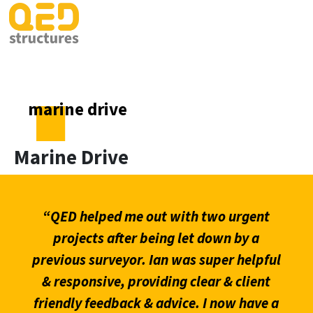
marine drive
Marine Drive
“QED helped me out with two urgent
projects after being let down by a
previous surveyor. Ian was super helpful
& responsive, providing clear & client
friendly feedback & advice. I now have a