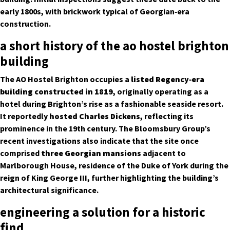
early 1800s, with brickwork typical of Georgian‑era
construction.
a short history of the ao hostel brighton
building
The AO Hostel Brighton occupies a
listed Regency‑era
building constructed in 1819
, originally operating as a
hotel during Brighton’s rise as a fashionable seaside resort.
It reportedly
hosted Charles Dickens
, reflecting its
prominence in the 19th century. The Bloomsbury Group’s
recent investigations also indicate that the site once
comprised
three Georgian mansions
adjacent to
Marlborough House, residence of the Duke of York during the
reign of King George III, further highlighting the building’s
architectural significance.
engineering a solution for a historic
find