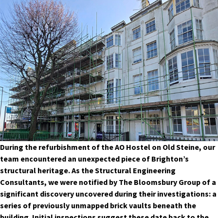
During the refurbishment of the AO Hostel on Old Steine, our
team encountered an unexpected piece of Brighton’s
structural heritage. As the Structural Engineering
Consultants, we were notified by The Bloomsbury Group of a
significant discovery uncovered during their investigations: a
series of previously unmapped brick vaults beneath the
building. Initial inspections suggest these date back to the