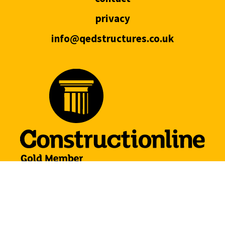
privacy
info@qedstructures.co.uk