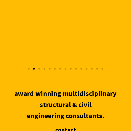
award winning multidisciplinary
structural & civil
engineering consultants.
contact