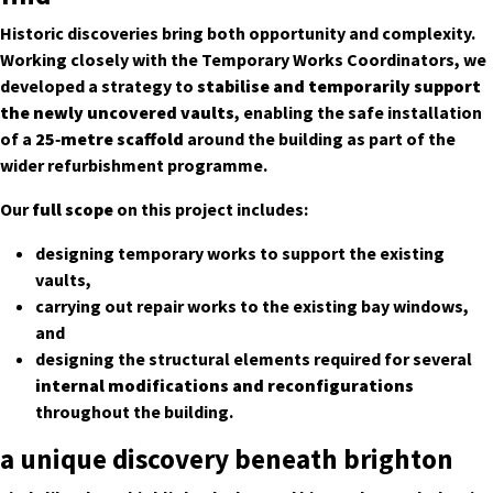
Historic discoveries bring both opportunity and complexity.
Working closely with the Temporary Works Coordinators, we
developed a strategy to
stabilise and temporarily support
the newly uncovered vaults
, enabling the safe installation
of a
25‑metre scaffold
around the building as part of the
wider refurbishment programme.
Our
full scope
on this project includes:
designing temporary works to support the existing
vaults,
carrying out repair works to the existing bay windows,
and
designing the structural elements required for several
internal modifications and reconfigurations
throughout the building.
a unique discovery beneath brighton