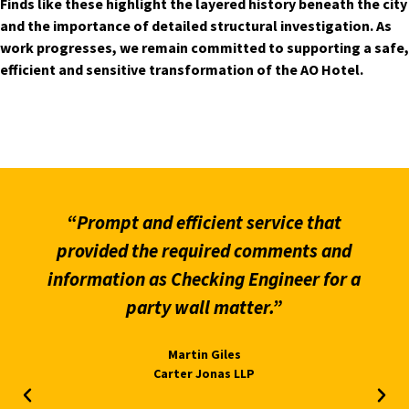
Finds like these highlight the layered history beneath the city
and the importance of detailed structural investigation. As
work progresses, we remain committed to supporting a safe,
efficient and sensitive transformation of the AO Hotel.
“Prompt and efficient service that
provided the required comments and
information as Checking Engineer for a
party wall matter.”
Martin Giles
Carter Jonas LLP