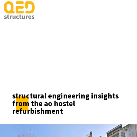
structural engineering insights
from the ao hostel
refurbishment