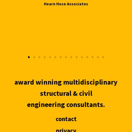
Hearn Hose Associates
award winning multidisciplinary
structural & civil
engineering consultants.
contact
privacy