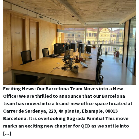
Exciting News: Our Barcelona Team Moves into a New
Office! We are thrilled to announce that our Barcelona
team has moved into a brand-new office space located at
Carrer de Sardenya, 229, 4a planta, Eixample, 08013
Barcelona. It is overlooking Sagrada Familia! This move
marks an exciting new chapter for QED as we settle into
[…]