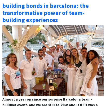
building bonds in barcelona: the
transformative power of team-
building experiences
Almost a year on since our surprise Barcelona team-
building event, and we are still talking about it! It was a