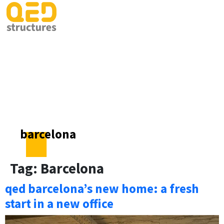
barcelona
Tag:
Barcelona
qed barcelona’s new home: a fresh
start in a new office