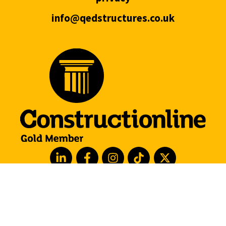
info@qedstructures.co.uk
hove
london
manchester
leeds
barcelona
watford