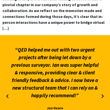
pivotal chapter in our company’s story of growth and
collaboration. As we reflect on the memories made and
connections formed during those days, it’s clear that in-
person interactions have a unique power to bridge virtual
[…]
“QED helped me out with two urgent
projects after being let down by a
previous surveyor. Ian was super helpful
& responsive, providing clear & client
friendly feedback & advice. I now have a
new structural team that I can rely on &
happily recommend!”
Jon Hearn