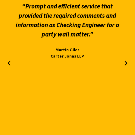
“Prompt and efficient service that
provided the required comments and
information as Checking Engineer for a
party wall matter.”
Martin Giles
Carter Jonas LLP