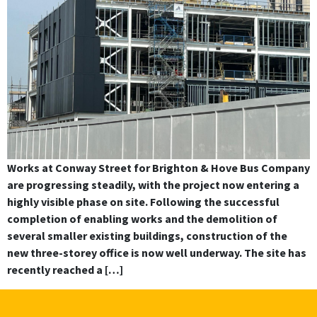
Works at Conway Street for Brighton & Hove Bus Company
are progressing steadily, with the project now entering a
highly visible phase on site. Following the successful
completion of enabling works and the demolition of
several smaller existing buildings, construction of the
new three-storey office is now well underway. The site has
recently reached a […]