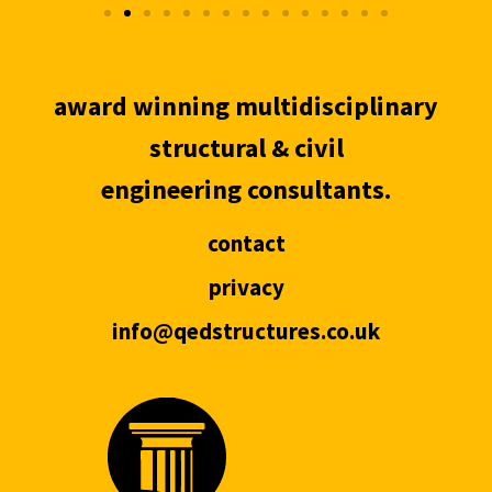
award winning multidisciplinary
structural & civil
engineering consultants.
contact
privacy
info@qedstructures.co.uk