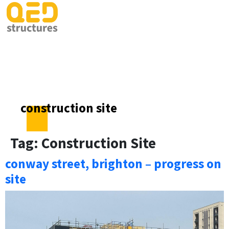
construction site
Tag:
Construction Site
conway street, brighton – progress on
site