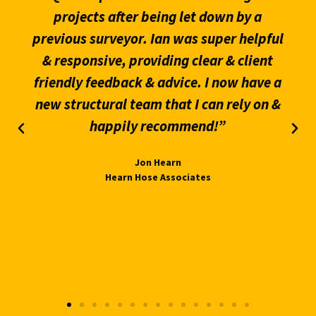
projects after being let down by a
previous surveyor. Ian was super helpful
& responsive, providing clear & client
friendly feedback & advice. I now have a
new structural team that I can rely on &
happily recommend!”
Jon Hearn
Hearn Hose Associates