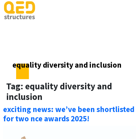
equality diversity and inclusion
Tag:
equality diversity and
inclusion
exciting news: we’ve been shortlisted
for two nce awards 2025!