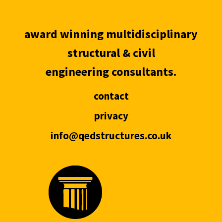
award winning multidisciplinary
structural & civil
engineering consultants.
contact
privacy
info@qedstructures.co.uk