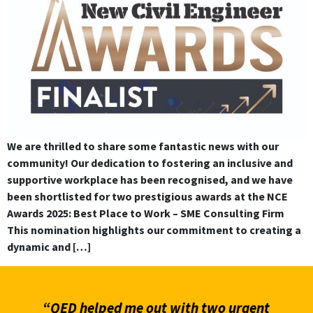
We are thrilled to share some fantastic news with our
community! Our dedication to fostering an inclusive and
supportive workplace has been recognised, and we have
been shortlisted for two prestigious awards at the NCE
Awards 2025: Best Place to Work – SME Consulting Firm
This nomination highlights our commitment to creating a
dynamic and […]
“QED helped me out with two urgent