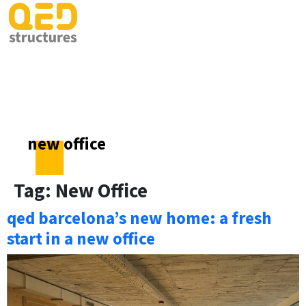
new office
Tag:
New Office
qed barcelona’s new home: a fresh
start in a new office