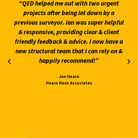
“QED helped me out with two urgent
projects after being let down by a
previous surveyor. Ian was super helpful
& responsive, providing clear & client
friendly feedback & advice. I now have a
new structural team that I can rely on &
happily recommend!”
Jon Hearn
Hearn Hose Associates