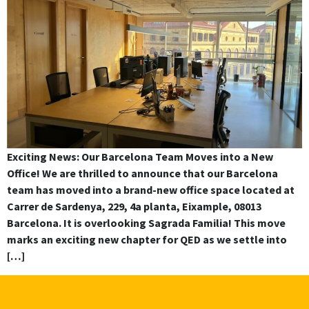
Exciting News: Our Barcelona Team Moves into a New
Office! We are thrilled to announce that our Barcelona
team has moved into a brand-new office space located at
Carrer de Sardenya, 229, 4a planta, Eixample, 08013
Barcelona. It is overlooking Sagrada Familia! This move
marks an exciting new chapter for QED as we settle into
[…]