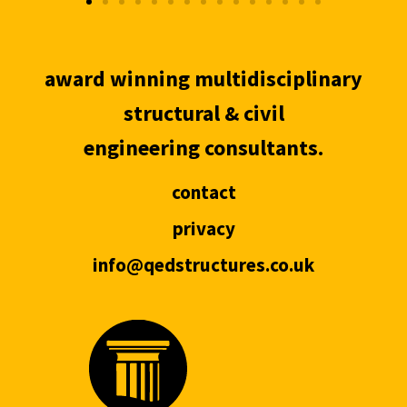
award winning multidisciplinary
structural & civil
engineering consultants.
contact
privacy
info@qedstructures.co.uk