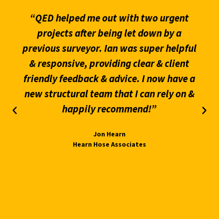
“QED helped me out with two urgent
projects after being let down by a
previous surveyor. Ian was super helpful
& responsive, providing clear & client
friendly feedback & advice. I now have a
new structural team that I can rely on &
happily recommend!”
Jon Hearn
Hearn Hose Associates