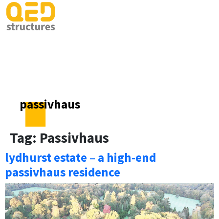
passivhaus
Tag:
Passivhaus
lydhurst estate – a high-end
passivhaus residence