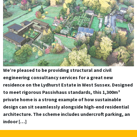
We’re pleased to be providing structural and civil
engineering consultancy services for a great new
residence on the Lydhurst Estate in West Sussex. Designed
to meet rigorous Passivhaus standards, this 1,300m²
private home is a strong example of how sustainable
design can sit seamlessly alongside high-end residential
architecture. The scheme includes undercroft parking, an
indoor […]