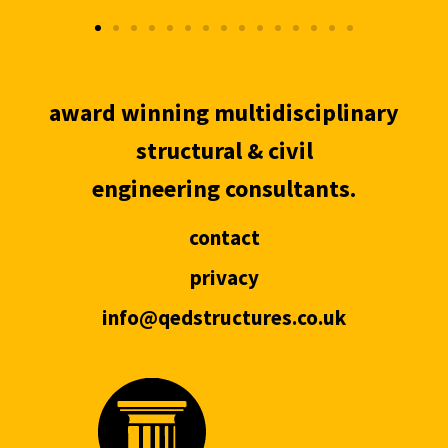
award winning multidisciplinary
structural & civil
engineering consultants.
contact
privacy
info@qedstructures.co.uk