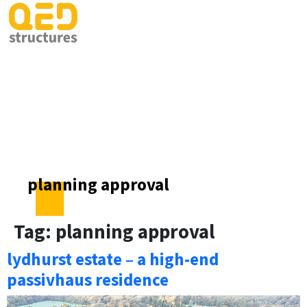
planning approval
Tag:
planning approval
lydhurst estate – a high-end
passivhaus residence