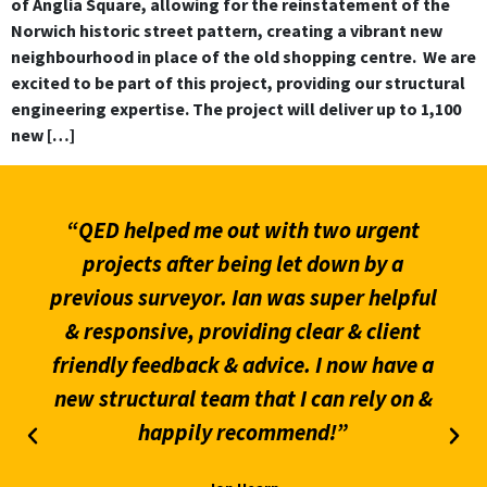
of Anglia Square, allowing for the reinstatement of the
Norwich historic street pattern, creating a vibrant new
neighbourhood in place of the old shopping centre. We are
excited to be part of this project, providing our structural
engineering expertise. The project will deliver up to 1,100
new […]
“QED helped me out with two urgent
projects after being let down by a
previous surveyor. Ian was super helpful
& responsive, providing clear & client
friendly feedback & advice. I now have a
new structural team that I can rely on &
happily recommend!”