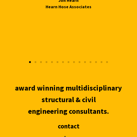
Jon Hearn
Hearn Hose Associates
award winning multidisciplinary
structural & civil
engineering consultants.
contact