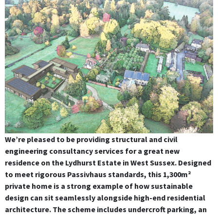
We’re pleased to be providing structural and civil
engineering consultancy services for a great new
residence on the Lydhurst Estate in West Sussex. Designed
to meet rigorous Passivhaus standards, this 1,300m²
private home is a strong example of how sustainable
design can sit seamlessly alongside high-end residential
architecture. The scheme includes undercroft parking, an