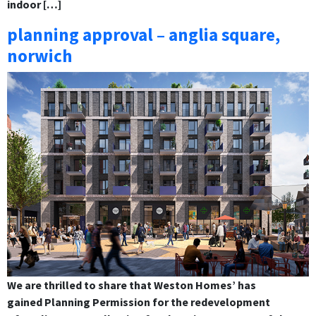
indoor […]
planning approval – anglia square,
norwich
We are thrilled to share that Weston Homes’ has
gained Planning Permission for the redevelopment