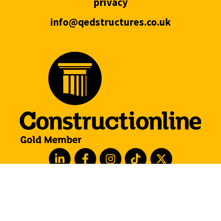
privacy
info@qedstructures.co.uk
hove
london
manchester
leeds
barcelona