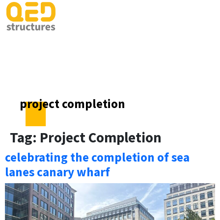
project completion
Tag:
Project Completion
celebrating the completion of sea
lanes canary wharf