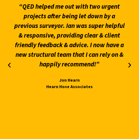
“QED helped me out with two urgent
projects after being let down by a
previous surveyor. Ian was super helpful
& responsive, providing clear & client
friendly feedback & advice. I now have a
new structural team that I can rely on &
happily recommend!”
Jon Hearn
Hearn Hose Associates