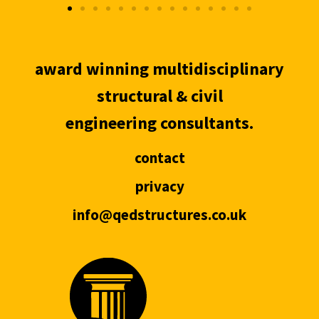
award winning multidisciplinary
structural & civil
engineering consultants.
contact
privacy
info@qedstructures.co.uk