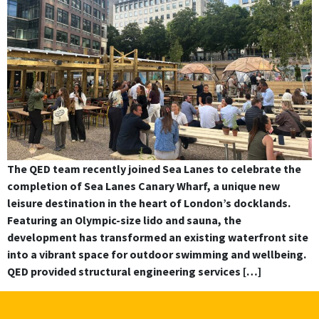
The QED team recently joined Sea Lanes to celebrate the
completion of Sea Lanes Canary Wharf, a unique new
leisure destination in the heart of London’s docklands.
Featuring an Olympic-size lido and sauna, the
development has transformed an existing waterfront site
into a vibrant space for outdoor swimming and wellbeing.
QED provided structural engineering services […]