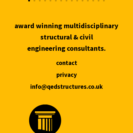
award winning multidisciplinary
structural & civil
engineering consultants.
contact
privacy
info@qedstructures.co.uk