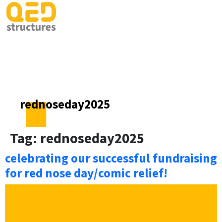
rednoseday2025
Tag:
rednoseday2025
celebrating our successful fundraising
for red nose day/comic relief!