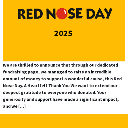
We are thrilled to announce that through our dedicated
fundraising page, we managed to raise an incredible
amount of money to support a wonderful cause, this Red
Nose Day. A Heartfelt Thank You We want to extend our
deepest gratitude to everyone who donated. Your
generosity and support have made a significant impact,
and we […]