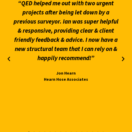
“QED helped me out with two urgent
projects after being let down by a
previous surveyor. Ian was super helpful
& responsive, providing clear & client
friendly feedback & advice. I now have a
new structural team that I can rely on &
happily recommend!”
Jon Hearn
Hearn Hose Associates