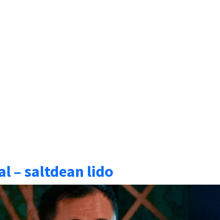
l – saltdean lido