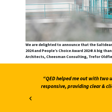
We are delighted to announce that the Saltdea
2024 and People’s Choice Award 2024! A big th
Architects, Cheesman Consulting, Trefor Oldfi
 helpful &
“Prompt and efficient service t
n rely on &