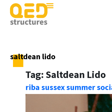
saltdean lido
Tag:
Saltdean Lido
riba sussex summer socia