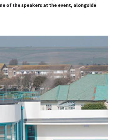
ne of the speakers at the event, alongside