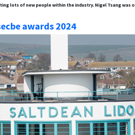
ng lots of new people within the industry. Nigel Tsang was o
 secbe awards 2024