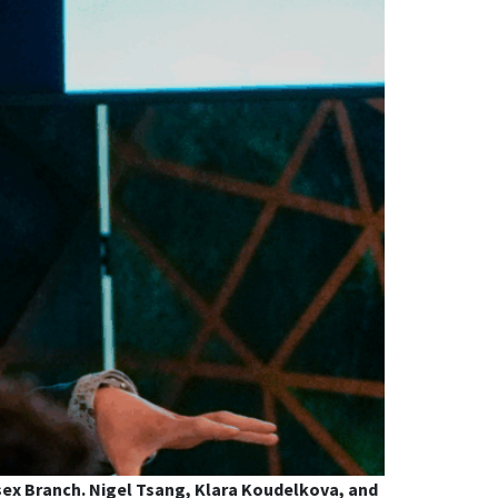
sex Branch. Nigel Tsang, Klara Koudelkova, and