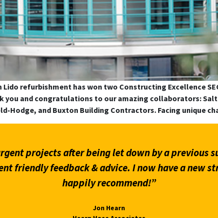
n Lido refurbishment has won two Constructing Excellence S
ank you and congratulations to our amazing collaborators: S
eld-Hodge, and Buxton Building Contractors. Facing unique ch
hat provided the required comments and information
wall matter.”
Martin Giles
Carter Jonas LLP