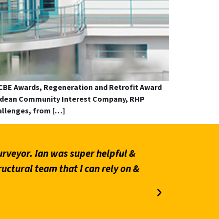
ECBE Awards, Regeneration and Retrofit Award
altdean Community Interest Company, RHP
allenges, from […]
 as Checking Engineer for a party
“We have 