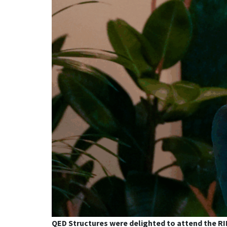
QED Structures were delighted to attend the RI