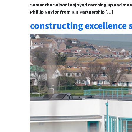
Samantha Salsoni enjoyed catching up and meeti
Phillip Naylor from R H Partnership […]
constructing excellence