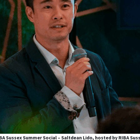
BA Sussex Summer Social – Saltdean Lido, hosted by RIBA Sus