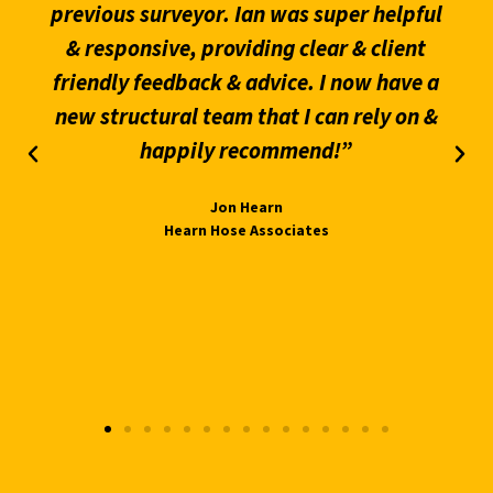
previous surveyor. Ian was super helpful
& responsive, providing clear & client
friendly feedback & advice. I now have a
new structural team that I can rely on &
happily recommend!”
Jon Hearn
Hearn Hose Associates