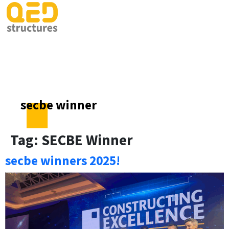
secbe winner
Tag:
SECBE Winner
secbe winners 2025!