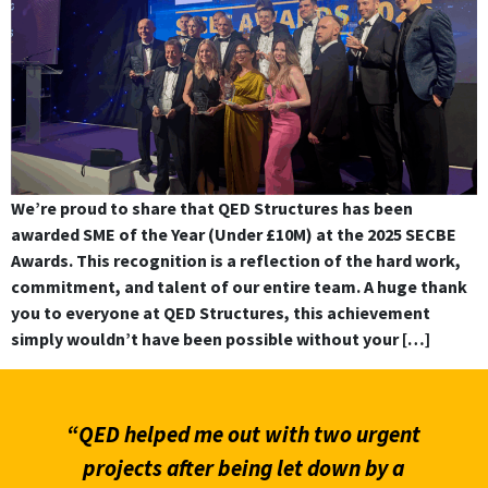
We’re proud to share that QED Structures has been
awarded SME of the Year (Under £10M) at the 2025 SECBE
Awards. This recognition is a reflection of the hard work,
commitment, and talent of our entire team. A huge thank
you to everyone at QED Structures, this achievement
simply wouldn’t have been possible without your […]
“QED helped me out with two urgent
projects after being let down by a