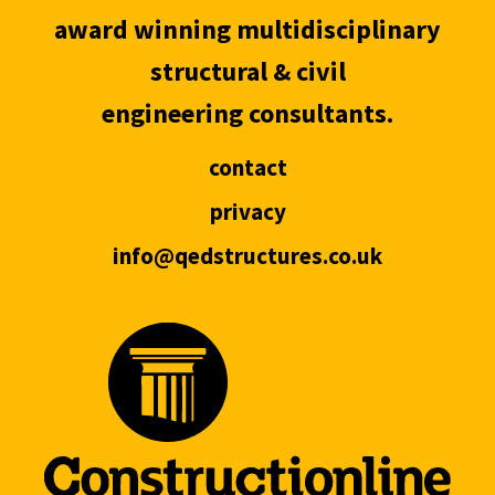
award winning multidisciplinary
structural & civil
engineering consultants.
contact
privacy
info@qedstructures.co.uk