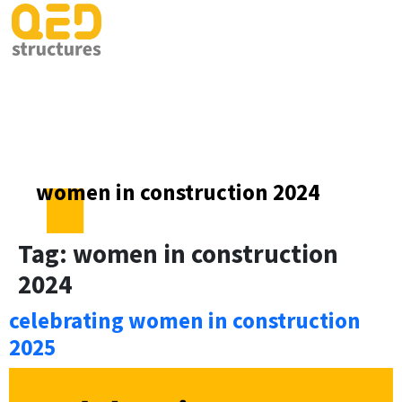
women in construction 2024
Tag:
women in construction
2024
celebrating women in construction
2025