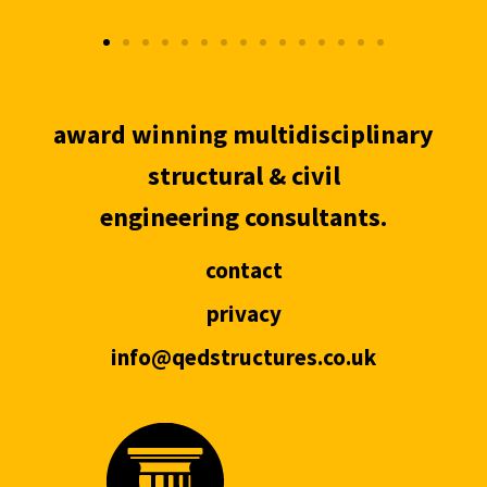
award winning multidisciplinary
structural & civil
engineering consultants.
contact
privacy
info@qedstructures.co.uk