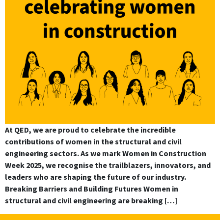
At QED, we are proud to celebrate the incredible
contributions of women in the structural and civil
engineering sectors. As we mark Women in Construction
Week 2025, we recognise the trailblazers, innovators, and
leaders who are shaping the future of our industry.
Breaking Barriers and Building Futures Women in
structural and civil engineering are breaking […]