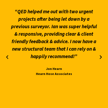
“QED helped me out with two urgent
projects after being let down by a
previous surveyor. Ian was super helpful
& responsive, providing clear & client
friendly feedback & advice. I now have a
new structural team that I can rely on &
happily recommend!”
Jon Hearn
Hearn Hose Associates