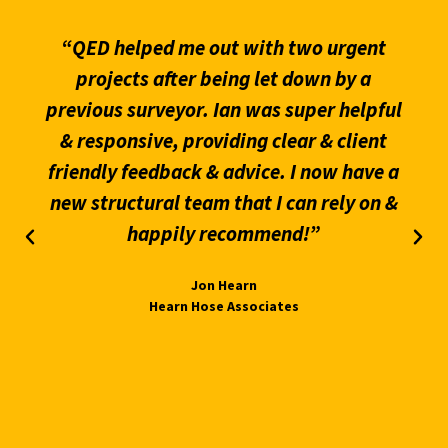
“QED helped me out with two urgent
projects after being let down by a
previous surveyor. Ian was super helpful
& responsive, providing clear & client
friendly feedback & advice. I now have a
new structural team that I can rely on &
happily recommend!”
Jon Hearn
Hearn Hose Associates