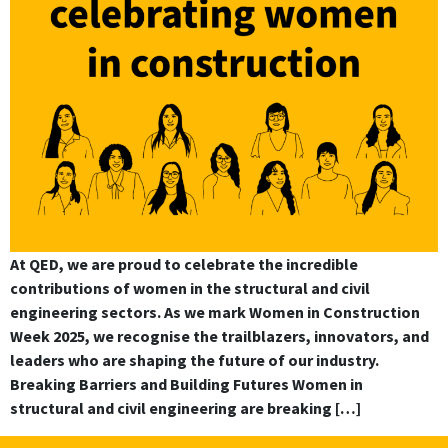
At QED, we are proud to celebrate the incredible
contributions of women in the structural and civil
engineering sectors. As we mark Women in Construction
Week 2025, we recognise the trailblazers, innovators, and
leaders who are shaping the future of our industry.
Breaking Barriers and Building Futures Women in
structural and civil engineering are breaking […]