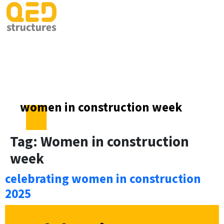
women in construction week
Tag:
Women in construction
week
celebrating women in construction
2025