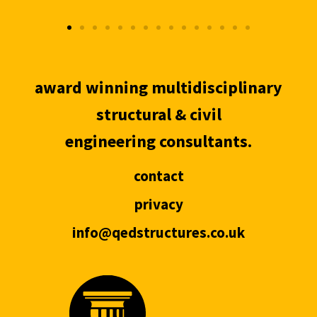
award winning multidisciplinary
structural & civil
engineering consultants.
contact
privacy
info@qedstructures.co.uk