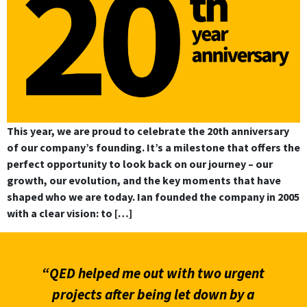
This year, we are proud to celebrate the 20th anniversary
of our company’s founding. It’s a milestone that offers the
perfect opportunity to look back on our journey – our
growth, our evolution, and the key moments that have
shaped who we are today. Ian founded the company in 2005
with a clear vision: to […]
“QED helped me out with two urgent
projects after being let down by a