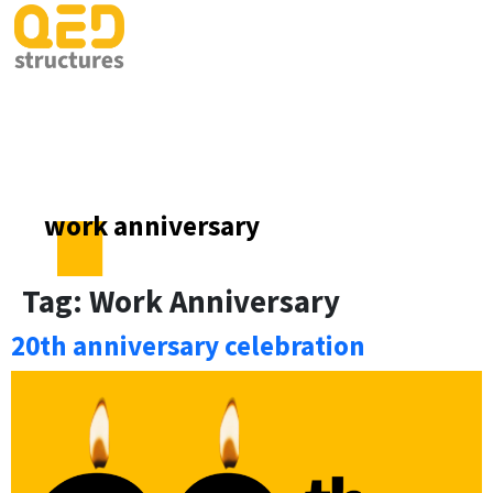
work anniversary
Tag:
Work Anniversary
20th anniversary celebration