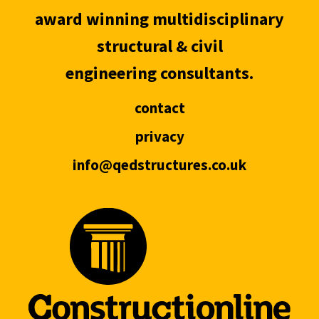
award winning multidisciplinary
structural & civil
engineering consultants.
contact
privacy
info@qedstructures.co.uk