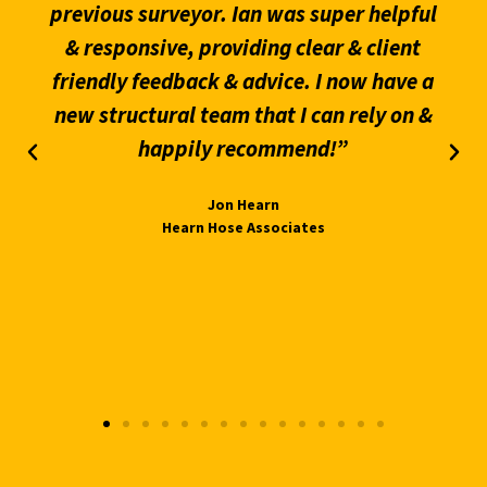
previous surveyor. Ian was super helpful
& responsive, providing clear & client
friendly feedback & advice. I now have a
new structural team that I can rely on &
happily recommend!”
Jon Hearn
Hearn Hose Associates