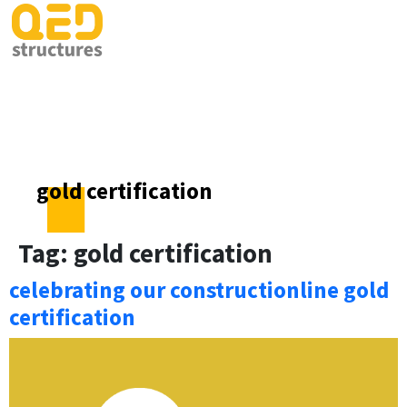
gold certification
Tag:
gold certification
celebrating our constructionline gold
certification