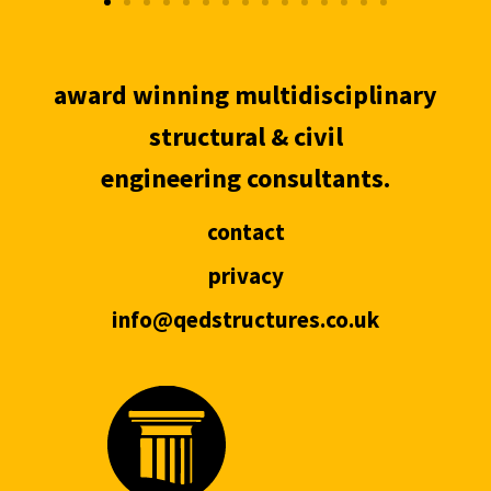
award winning multidisciplinary
structural & civil
engineering consultants.
contact
privacy
info@qedstructures.co.uk