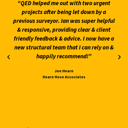
“QED helped me out with two urgent
projects after being let down by a
previous surveyor. Ian was super helpful
& responsive, providing clear & client
friendly feedback & advice. I now have a
new structural team that I can rely on &
happily recommend!”
Jon Hearn
Hearn Hose Associates