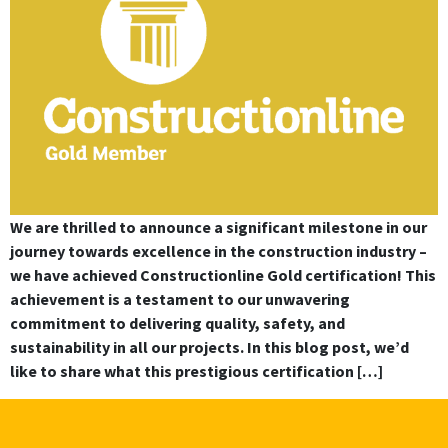
We are thrilled to announce a significant milestone in our
journey towards excellence in the construction industry –
we have achieved Constructionline Gold certification! This
achievement is a testament to our unwavering
commitment to delivering quality, safety, and
sustainability in all our projects. In this blog post, we’d
like to share what this prestigious certification […]