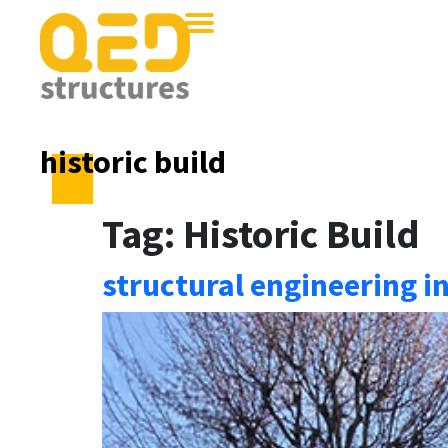
historic build
Tag:
Historic Build
structural engineering i