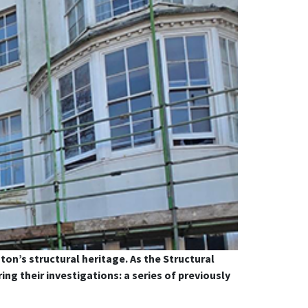
on’s structural heritage. As the Structural
g their investigations: a series of previously