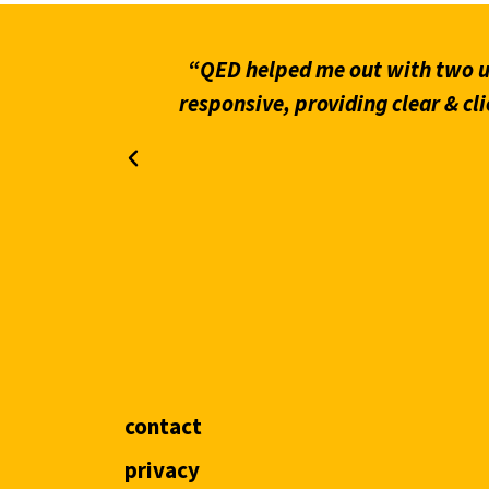
what stands
“QED helped me out with two ur
on through
responsive, providing clear & cli
contact
privacy