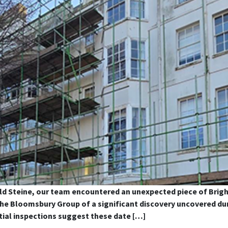
ld Steine, our team encountered an unexpected piece of Bright
e Bloomsbury Group of a significant discovery uncovered durin
tial inspections suggest these date […]