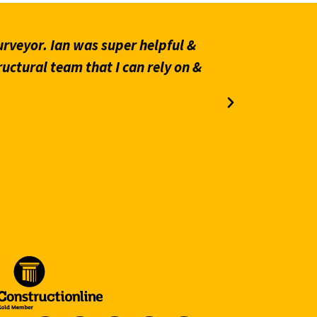
rveyor. Ian was super helpful &
“Prompt an
ructural team that I can rely on &