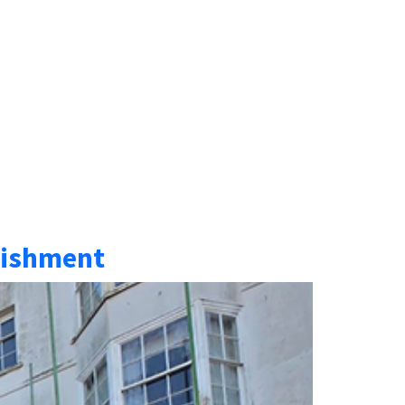
rbishment