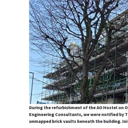
During the refurbishment of the AO Hostel on O
Engineering Consultants, we were notified by Th
unmapped brick vaults beneath the building. Ini