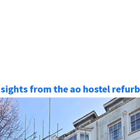
nsights from the ao hostel refu