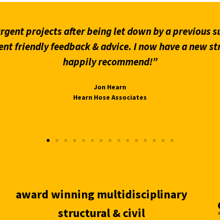
gent projects after being let down by a previous su
ent friendly feedback & advice. I now have a new st
happily recommend!”
Jon Hearn
Hearn Hose Associates
award winning multidisciplinary
structural & civil