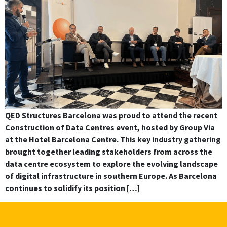
QED Structures Barcelona was proud to attend the recent
Construction of Data Centres event, hosted by Group Via
at the Hotel Barcelona Centre. This key industry gathering
brought together leading stakeholders from across the
data centre ecosystem to explore the evolving landscape
of digital infrastructure in southern Europe. As Barcelona
continues to solidify its position […]