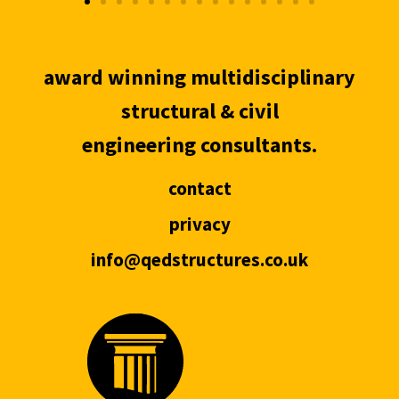
award winning multidisciplinary
structural & civil
engineering consultants.
contact
privacy
info@qedstructures.co.uk