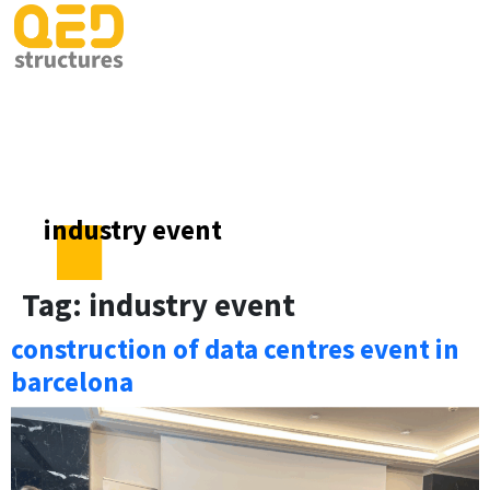
industry event
Tag:
industry event
construction of data centres event in
barcelona