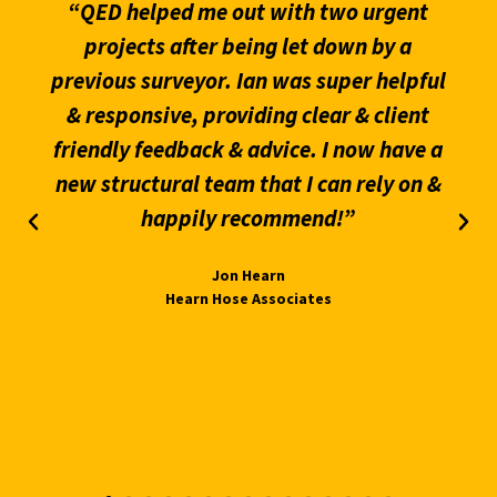
“QED helped me out with two urgent
projects after being let down by a
previous surveyor. Ian was super helpful
& responsive, providing clear & client
friendly feedback & advice. I now have a
new structural team that I can rely on &
happily recommend!”
Jon Hearn
Hearn Hose Associates