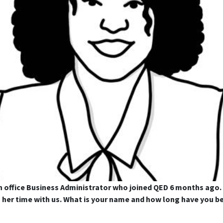
 office Business Administrator who joined QED 6 months ago.
ng her time with us. What is your name and how long have yo