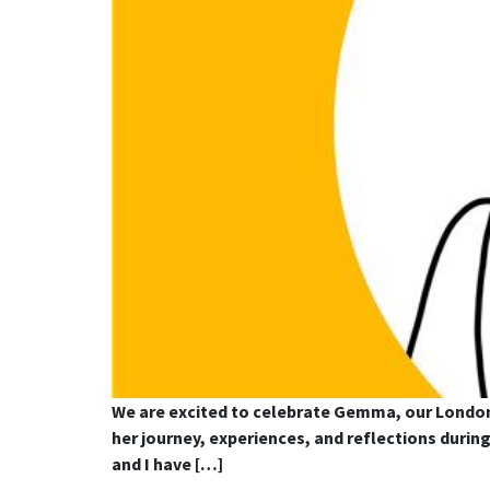
We are excited to celebrate Gemma, our London
her journey, experiences, and reflections duri
and I have […]