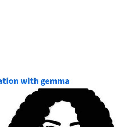
sation with gemma