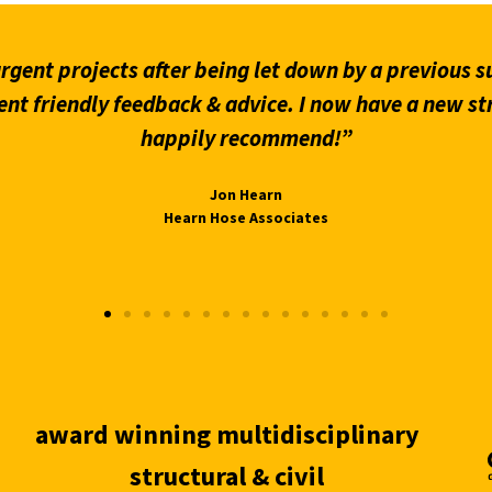
gent projects after being let down by a previous su
ent friendly feedback & advice. I now have a new st
happily recommend!”
Jon Hearn
Hearn Hose Associates
award winning multidisciplinary
structural & civil