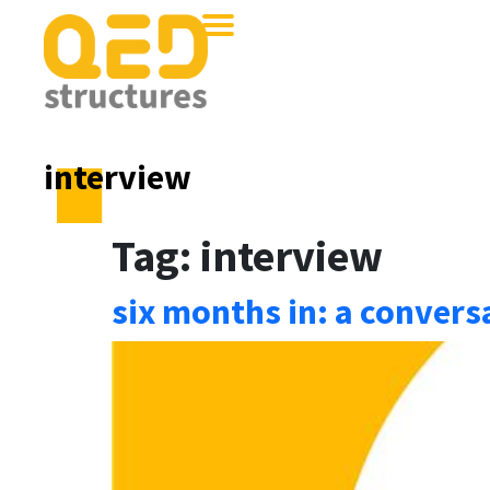
interview
Tag:
interview
six months in: a conver