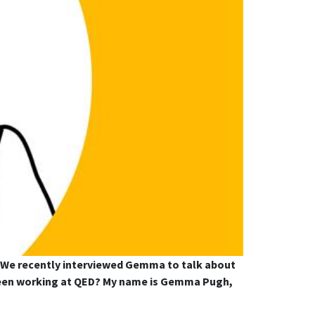
 We recently interviewed Gemma to talk about
u been working at QED? My name is Gemma Pugh,