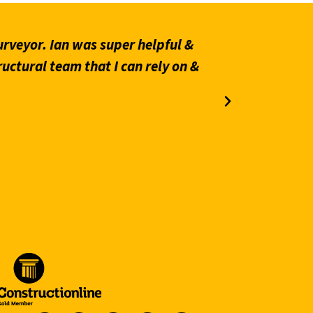
rveyor. Ian was super helpful &
“Prompt an
ructural team that I can rely on &