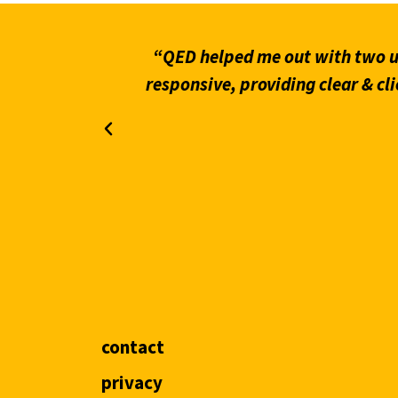
what stands
“QED helped me out with two ur
on through
responsive, providing clear & cli
contact
privacy