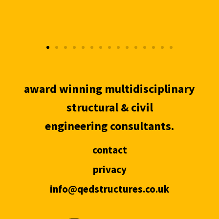
award winning multidisciplinary
structural & civil
engineering consultants.
contact
privacy
info@qedstructures.co.uk