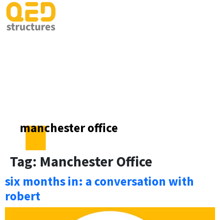
manchester office
Tag:
Manchester Office
six months in: a conversation with
robert