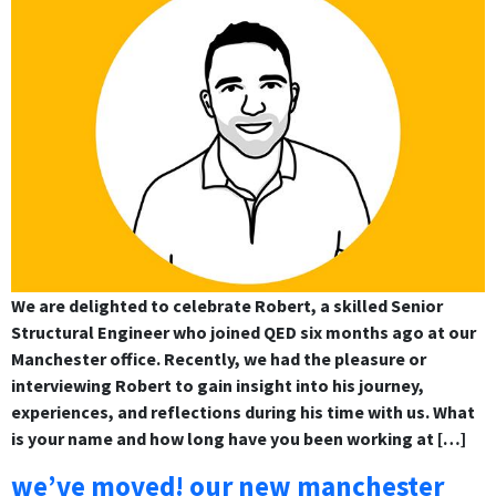
We are delighted to celebrate Robert, a skilled Senior
Structural Engineer who joined QED six months ago at our
Manchester office. Recently, we had the pleasure or
interviewing Robert to gain insight into his journey,
experiences, and reflections during his time with us. What
is your name and how long have you been working at […]
we’ve moved! our new manchester