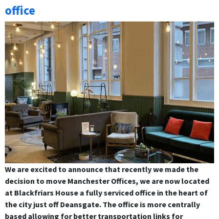
office
We are excited to announce that recently we made the
decision to move Manchester Offices, we are now located
at Blackfriars House a fully serviced office in the heart of
the city just off Deansgate. The office is more centrally
based allowing for better transportation links for