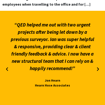
employees when travelling to the office and for […]
“QED helped me out with two urgent
projects after being let down by a
previous surveyor. Ian was super helpful
& responsive, providing clear & client
friendly feedback & advice. I now have a
new structural team that I can rely on &
happily recommend!”
Jon Hearn
Hearn Hose Associates