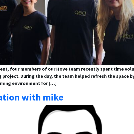
ent, four members of our Hove team recently spent time volu
g project. During the day, the team helped refresh the space b
oming environment for […]
ation with mike