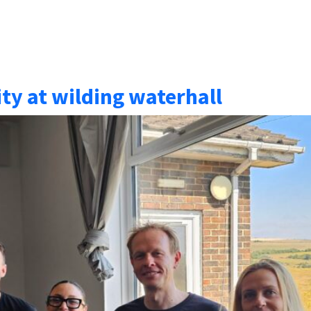
y at wilding waterhall