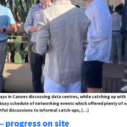
ays in Cannes discussing data centres, while catching up with
usy schedule of networking events which offered plenty of op
tful discussions to informal catch-ups, […]
– progress on site