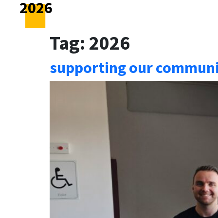
2026
Tag:
2026
supporting our communit