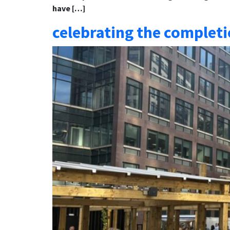
have […]
celebrating the completi