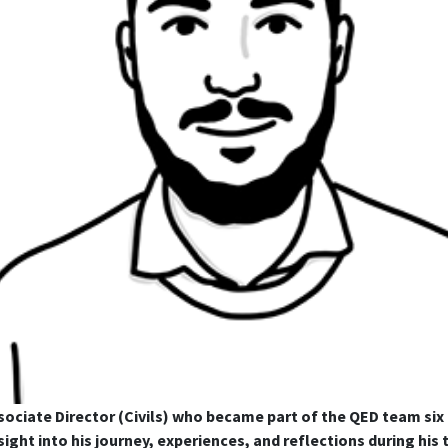
ssociate Director (Civils) who became part of the QED team si
sight into his journey, experiences, and reflections during hi