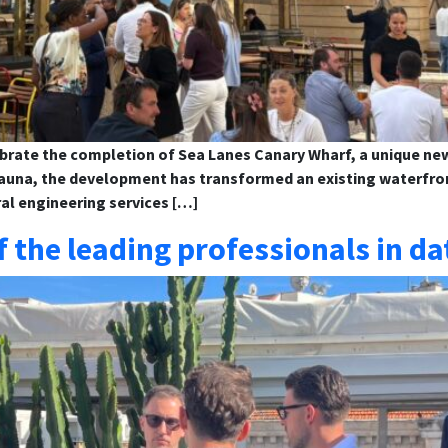
brate the completion of Sea Lanes Canary Wharf, a unique new 
sauna, the development has transformed an existing waterfront
al engineering services […]
the leading professionals in da