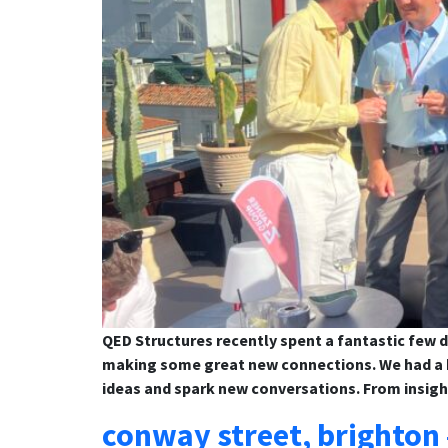
QED Structures recently spent a fantastic few d
making some great new connections. We had a b
ideas and spark new conversations. From insigh
conway street, brighton 