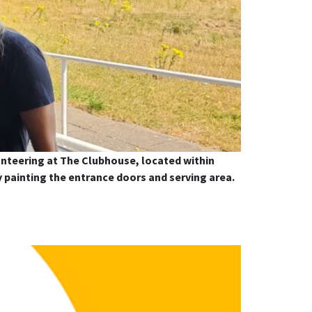
nteering at The Clubhouse, located within
y painting the entrance doors and serving area.