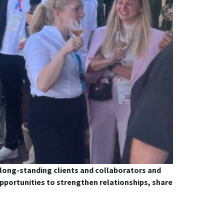
 long-standing clients and collaborators and
portunities to strengthen relationships, share