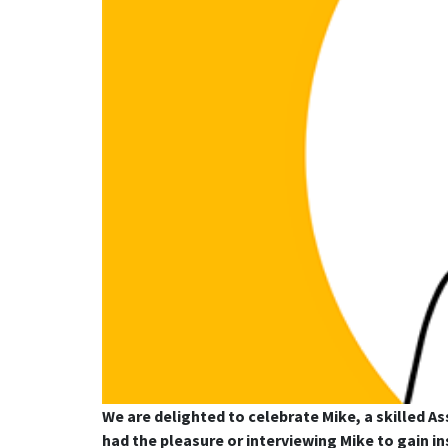
We are delighted to celebrate Mike, a skilled A
had the pleasure or interviewing Mike to gain in