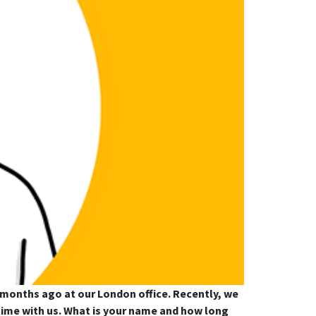
x months ago at our London office. Recently, we
s time with us. What is your name and how long