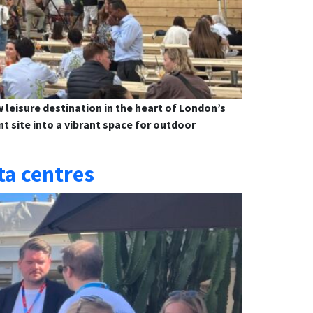
leisure destination in the heart of London’s
 site into a vibrant space for outdoor
ta centres