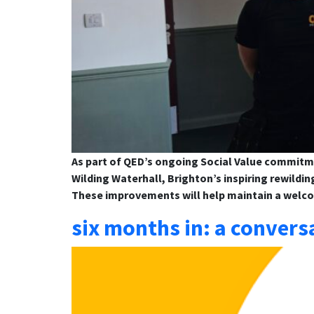
As part of QED’s ongoing Social Value commitm
Wilding Waterhall, Brighton’s inspiring rewildin
These improvements will help maintain a welc
six months in: a convers