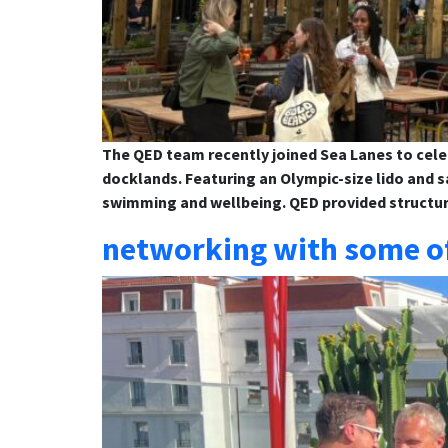
The QED team recently joined Sea Lanes to cele
docklands. Featuring an Olympic-size lido and 
swimming and wellbeing. QED provided structur
networking with some of 