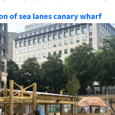
on of sea lanes canary wharf