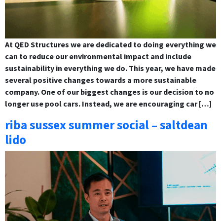
At QED Structures we are dedicated to doing everything we
can to reduce our environmental impact and include
sustainability in everything we do. This year, we have made
several positive changes towards a more sustainable
company. One of our biggest changes is our decision to no
longer use pool cars. Instead, we are encouraging car […]
riba sussex summer social – saltdean
lido