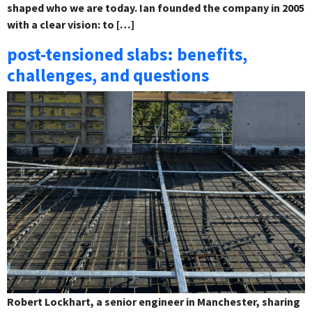
shaped who we are today. Ian founded the company in 2005
with a clear vision: to […]
post-tensioned slabs: benefits,
challenges, and questions
Robert Lockhart, a senior engineer in Manchester, sharing