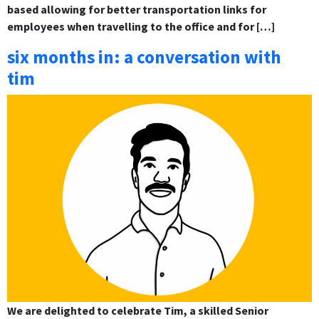
based allowing for better transportation links for
employees when travelling to the office and for […]
six months in: a conversation with
tim
We are delighted to celebrate Tim, a skilled Senior