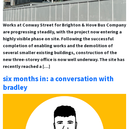
Works at Conway Street for Brighton & Hove Bus Company
are progressing steadily, with the project now entering a
highly visible phase on site. Following the successful
completion of enabling works and the demolition of
several smaller existing buildings, construction of the
new three-storey office is now well underway. The site has
recently reached a […]
six months in: a conversation with
bradley