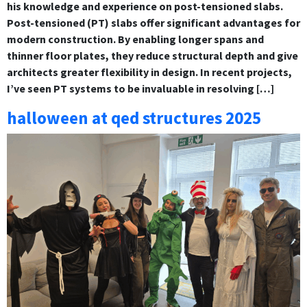
his knowledge and experience on post-tensioned slabs.
Post-tensioned (PT) slabs offer significant advantages for
modern construction. By enabling longer spans and
thinner floor plates, they reduce structural depth and give
architects greater flexibility in design. In recent projects,
I’ve seen PT systems to be invaluable in resolving […]
halloween at qed structures 2025