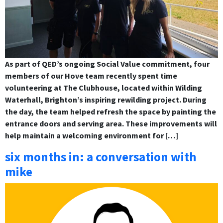
As part of QED’s ongoing Social Value commitment, four
members of our Hove team recently spent time
volunteering at The Clubhouse, located within Wilding
Waterhall, Brighton’s inspiring rewilding project. During
the day, the team helped refresh the space by painting the
entrance doors and serving area. These improvements will
help maintain a welcoming environment for […]
six months in: a conversation with
mike