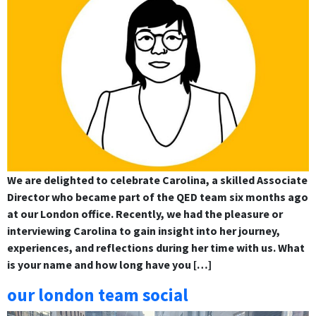
We are delighted to celebrate Carolina, a skilled Associate
Director who became part of the QED team six months ago
at our London office. Recently, we had the pleasure or
interviewing Carolina to gain insight into her journey,
experiences, and reflections during her time with us. What
is your name and how long have you […]
our london team social