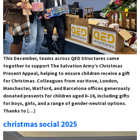
This December, teams across QED Structures came
together to support The Salvation Army’s Christmas
Present Appeal, helping to ensure children receive a gift
for Christmas. Colleagues from our Hove, London,
Manchester, Watford, and Barcelona offices generously
donated presents for children aged 0–16, including gifts
for boys, girls, and a range of gender-neutral options.
Thanks to […]
christmas social 2025