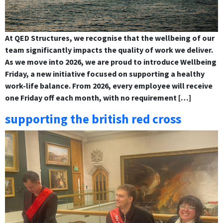
At QED Structures, we recognise that the wellbeing of our
team significantly impacts the quality of work we deliver.
As we move into 2026, we are proud to introduce Wellbeing
Friday, a new initiative focused on supporting a healthy
work-life balance. From 2026, every employee will receive
one Friday off each month, with no requirement […]
supporting the british red cross