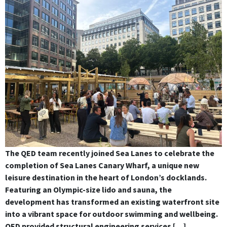
The QED team recently joined Sea Lanes to celebrate the
completion of Sea Lanes Canary Wharf, a unique new
leisure destination in the heart of London’s docklands.
Featuring an Olympic-size lido and sauna, the
development has transformed an existing waterfront site
into a vibrant space for outdoor swimming and wellbeing.
QED provided structural engineering services […]