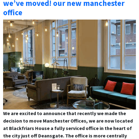
we’ve moved! our new manchester
office
We are excited to announce that recently we made the
decision to move Manchester Offices, we are now located
at Blackfriars House a fully serviced office in the heart of
the city just off Deansgate. The office is more centrally