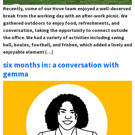
Recently, some of our Hove team enjoyed a well-deserved
break from the working day with an after-work picnic. We
gathered outdoors to enjoy food, refreshments, and
conversation, taking the opportunity to connect outside
the office. We had a variety of activities including swing
ball, boules, football, and frisbee, which added a lively and
enjoyable element […]
six months in: a conversation with
gemma