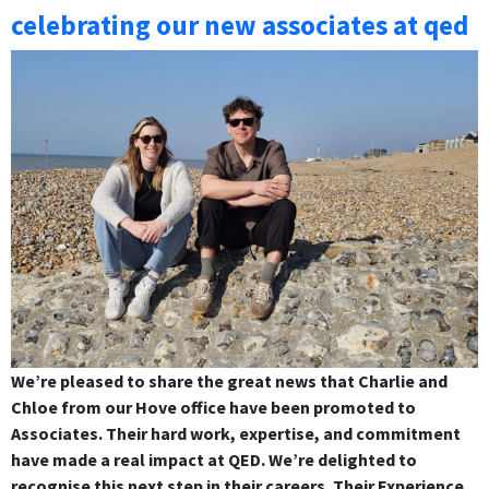
celebrating our new associates at qed
We’re pleased to share the great news that Charlie and
Chloe from our Hove office have been promoted to
Associates. Their hard work, expertise, and commitment
have made a real impact at QED. We’re delighted to
recognise this next step in their careers. Their Experience