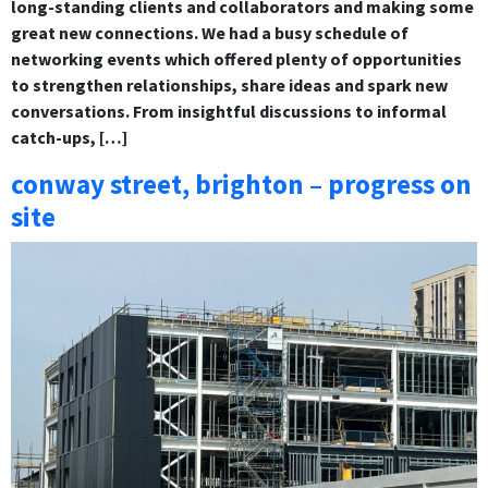
long-standing clients and collaborators and making some
great new connections. We had a busy schedule of
networking events which offered plenty of opportunities
to strengthen relationships, share ideas and spark new
conversations. From insightful discussions to informal
catch-ups, […]
conway street, brighton – progress on
site