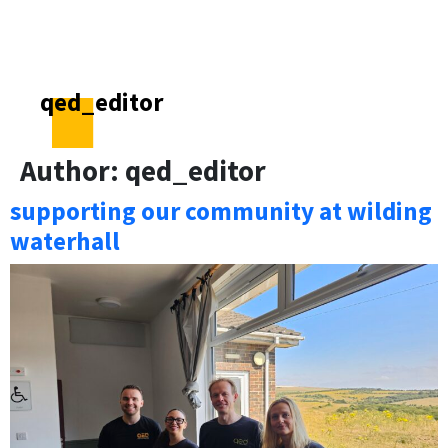
qed_editor
Author:
qed_editor
supporting our community at wilding
waterhall