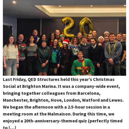
Last Friday, QED Structures held this year’s Christmas
Social at Brighton Marina. It was a company-wide event,
bringing together colleagues from Barcelona,
Manchester, Brighton, Hove, London, Watford and Lewes.
We began the afternoon with a 2.5-hour session in a
meeting room at the Malmaison. During this time, we
enjoyed a 20th-anniversary-themed quiz (perfectly timed
to […]