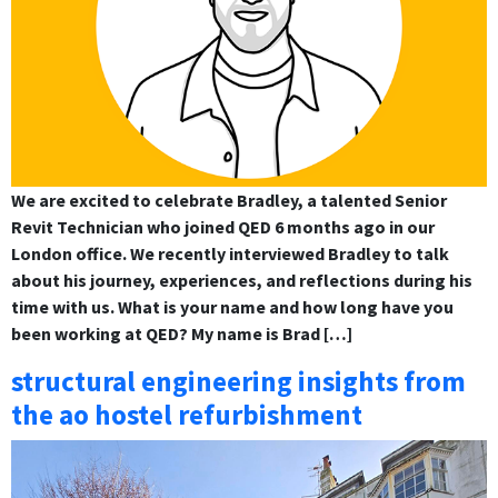
We are excited to celebrate Bradley, a talented Senior
Revit Technician who joined QED 6 months ago in our
London office. We recently interviewed Bradley to talk
about his journey, experiences, and reflections during his
time with us. What is your name and how long have you
been working at QED? My name is Brad […]
structural engineering insights from
the ao hostel refurbishment