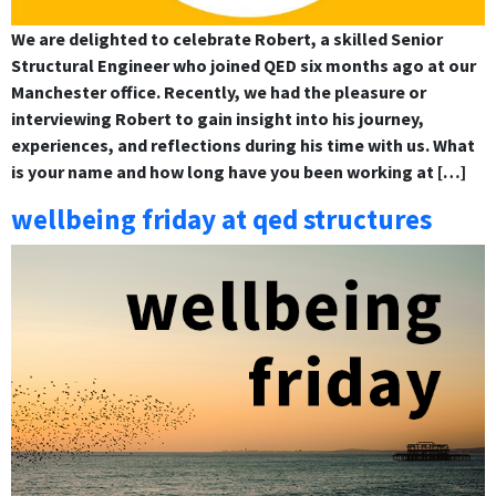
We are delighted to celebrate Robert, a skilled Senior
Structural Engineer who joined QED six months ago at our
Manchester office. Recently, we had the pleasure or
interviewing Robert to gain insight into his journey,
experiences, and reflections during his time with us. What
is your name and how long have you been working at […]
wellbeing friday at qed structures