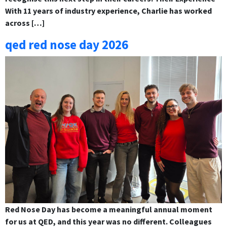
With 11 years of industry experience, Charlie has worked
across […]
qed red nose day 2026
Red Nose Day has become a meaningful annual moment
for us at QED, and this year was no different. Colleagues