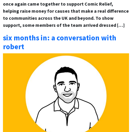
once again came together to support Comic Relief,
helping raise money for causes that make a real difference
to communities across the UK and beyond. To show
support, some members of the team arrived dressed […]
six months in: a conversation with
robert