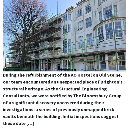
During the refurbishment of the AO Hostel on Old Steine,
our team encountered an unexpected piece of Brighton’s
structural heritage. As the Structural Engineering
Consultants, we were notified by The Bloomsbury Group
of a significant discovery uncovered during their
investigations: a series of previously unmapped brick
vaults beneath the building. Initial inspections suggest
these date […]