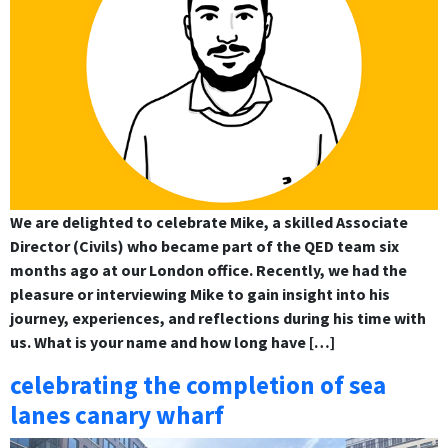
We are delighted to celebrate Mike, a skilled Associate
Director (Civils) who became part of the QED team six
months ago at our London office. Recently, we had the
pleasure or interviewing Mike to gain insight into his
journey, experiences, and reflections during his time with
us. What is your name and how long have […]
celebrating the completion of sea
lanes canary wharf