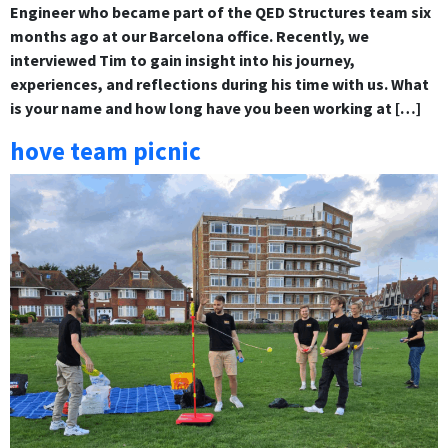
Engineer who became part of the QED Structures team six
months ago at our Barcelona office. Recently, we
interviewed Tim to gain insight into his journey,
experiences, and reflections during his time with us. What
is your name and how long have you been working at […]
hove team picnic