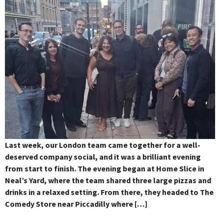
Last week, our London team came together for a well-
deserved company social, and it was a brilliant evening
from start to finish. The evening began at Home Slice in
Neal’s Yard, where the team shared three large pizzas and
drinks in a relaxed setting. From there, they headed to The
Comedy Store near Piccadilly where […]