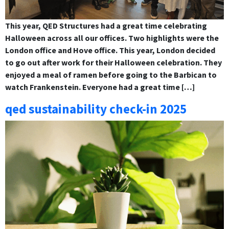
This year, QED Structures had a great time celebrating
Halloween across all our offices. Two highlights were the
London office and Hove office. This year, London decided
to go out after work for their Halloween celebration. They
enjoyed a meal of ramen before going to the Barbican to
watch Frankenstein. Everyone had a great time […]
qed sustainability check-in 2025