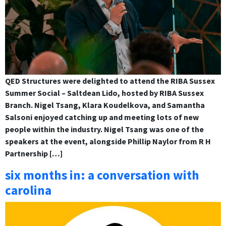
QED Structures were delighted to attend the RIBA Sussex
Summer Social – Saltdean Lido, hosted by RIBA Sussex
Branch. Nigel Tsang, Klara Koudelkova, and Samantha
Salsoni enjoyed catching up and meeting lots of new
people within the industry. Nigel Tsang was one of the
speakers at the event, alongside Phillip Naylor from R H
Partnership […]
six months in: a conversation with
carolina