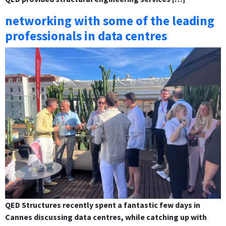
networking with some of the leading
professionals in data centres
QED Structures recently spent a fantastic few days in
Cannes discussing data centres, while catching up with