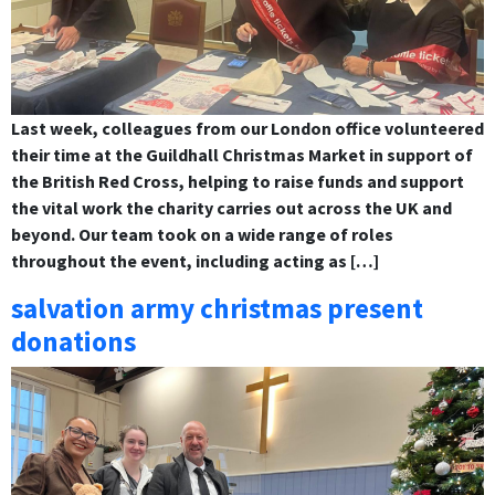
Last week, colleagues from our London office volunteered
their time at the Guildhall Christmas Market in support of
the British Red Cross, helping to raise funds and support
the vital work the charity carries out across the UK and
beyond. Our team took on a wide range of roles
throughout the event, including acting as […]
salvation army christmas present
donations