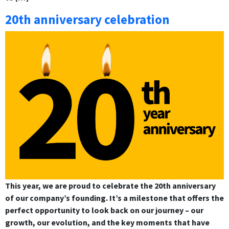
20th anniversary celebration
This year, we are proud to celebrate the 20th anniversary
of our company’s founding. It’s a milestone that offers the
perfect opportunity to look back on our journey – our
growth, our evolution, and the key moments that have