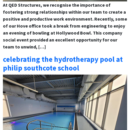
At QED Structures, we recognise the importance of
fostering strong relationships within our team to create a
positive and productive work environment. Recently, some
of our Hove office took a break from engineering to enjoy
an evening of bowling at Hollywood Bowl. This company
social event provided an excellent opportunity for our
team to unwind, […]
celebrating the hydrotherapy pool at
philip southcote school