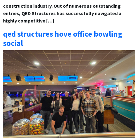
construction industry. Out of numerous outstanding
entries, QED Structures has successfully navigated a
highly competitive […]
qed structures hove office bowling
social