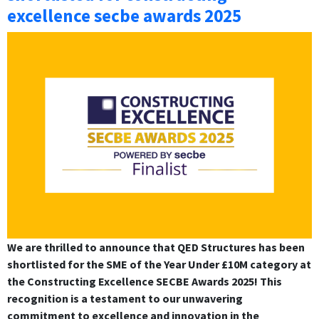
excellence secbe awards 2025
We are thrilled to announce that QED Structures has been
shortlisted for the SME of the Year Under £10M category at
the Constructing Excellence SECBE Awards 2025! This
recognition is a testament to our unwavering
commitment to excellence and innovation in the