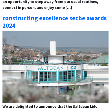
an opportunity to step away from our usual routines,
connect in person, and enjoy some […]
constructing excellence secbe awards
2024
We are delighted to announce that the Saltdean Lido