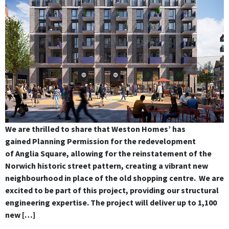
We are thrilled to share that Weston Homes’ has
gained Planning Permission for the redevelopment
of Anglia Square, allowing for the reinstatement of the
Norwich historic street pattern, creating a vibrant new
neighbourhood in place of the old shopping centre. We are
excited to be part of this project, providing our structural
engineering expertise. The project will deliver up to 1,100
new […]