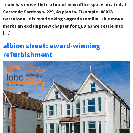
team has moved into a brand-new office space located at
Carrer de Sardenya, 229, 4a planta, Eixample, 08013
Barcelona. It is overlooking Sagrada Familia! This move
marks an exciting new chapter for QED as we settle into
[…]
albion street: award-winning
refurbishment