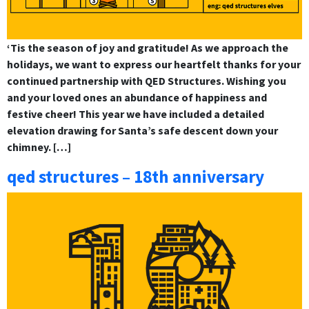
‘Tis the season of joy and gratitude! As we approach the
holidays, we want to express our heartfelt thanks for your
continued partnership with QED Structures. Wishing you
and your loved ones an abundance of happiness and
festive cheer! This year we have included a detailed
elevation drawing for Santa’s safe descent down your
chimney. […]
qed structures – 18th anniversary