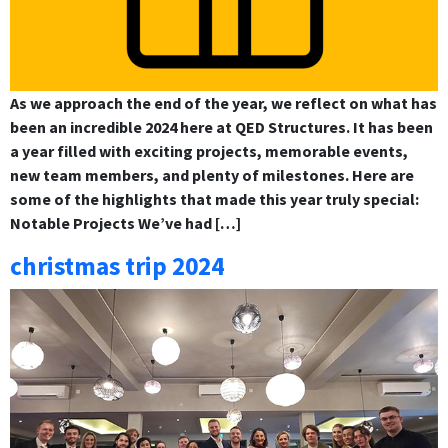
As we approach the end of the year, we reflect on what has
been an incredible 2024 here at QED Structures. It has been
a year filled with exciting projects, memorable events,
new team members, and plenty of milestones. Here are
some of the highlights that made this year truly special:
Notable Projects We’ve had […]
christmas trip 2024