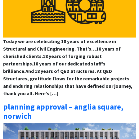
Today we are celebrating 18 years of excellence in
Structural and Civil Engineering. That’s…18 years of
cherished clients.18 years of forging robust
partnerships.18 years of our dedicated staff’s
brilliance.And 18 years of QED Structures. At QED
Structures, gratitude flows for the remarkable projects
and enduring relationships that have defined our journey,
thank you all. Here’s […]
planning approval – anglia square,
norwich