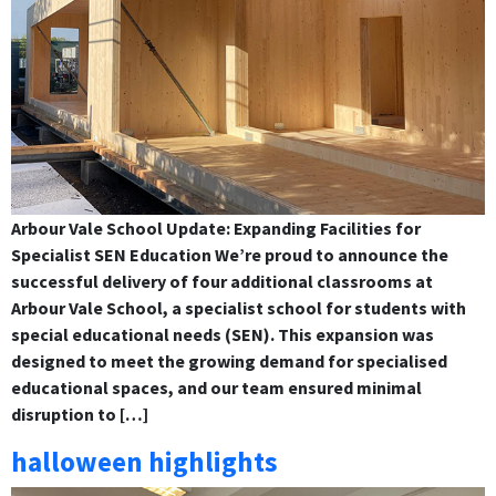
Arbour Vale School Update: Expanding Facilities for
Specialist SEN Education We’re proud to announce the
successful delivery of four additional classrooms at
Arbour Vale School, a specialist school for students with
special educational needs (SEN). This expansion was
designed to meet the growing demand for specialised
educational spaces, and our team ensured minimal
disruption to […]
halloween highlights