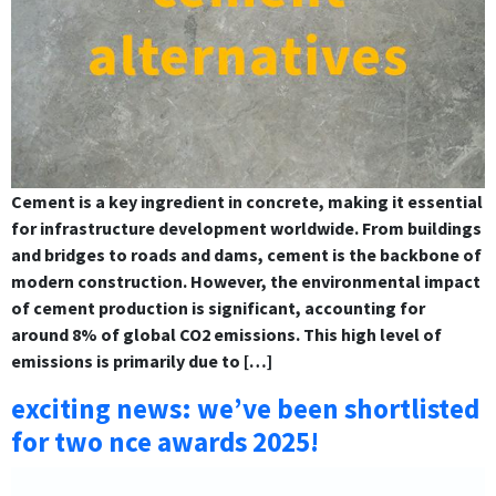
Cement is a key ingredient in concrete, making it essential
for infrastructure development worldwide. From buildings
and bridges to roads and dams, cement is the backbone of
modern construction. However, the environmental impact
of cement production is significant, accounting for
around 8% of global CO2 emissions. This high level of
emissions is primarily due to […]
exciting news: we’ve been shortlisted
for two nce awards 2025!