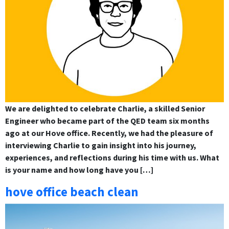
We are delighted to celebrate Charlie, a skilled Senior
Engineer who became part of the QED team six months
ago at our Hove office. Recently, we had the pleasure of
interviewing Charlie to gain insight into his journey,
experiences, and reflections during his time with us. What
is your name and how long have you […]
hove office beach clean