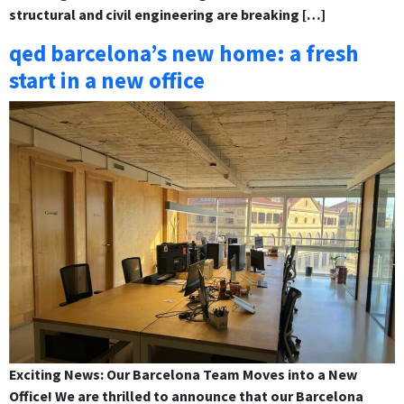
structural and civil engineering are breaking […]
qed barcelona’s new home: a fresh
start in a new office
Exciting News: Our Barcelona Team Moves into a New
Office! We are thrilled to announce that our Barcelona