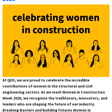
At QED, we are proud to celebrate the incredible
contributions of women in the structural and civil
engineering sectors. As we mark Women in Construction
Week 2025, we recognise the trailblazers, innovators, and
leaders who are shaping the future of our industry.
Breaking Barriers and Building Futures Women in