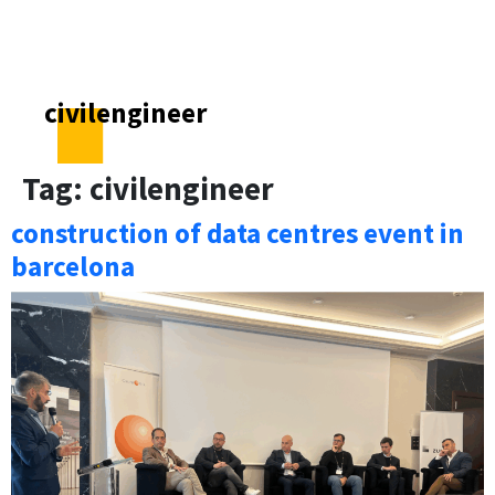
civilengineer
Tag:
civilengineer
construction of data centres event in
barcelona