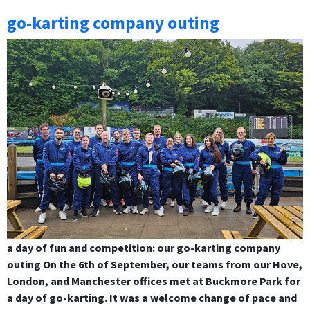
go-karting company outing
a day of fun and competition: our go-karting company
outing On the 6th of September, our teams from our Hove,
London, and Manchester offices met at Buckmore Park for
a day of go-karting. It was a welcome change of pace and