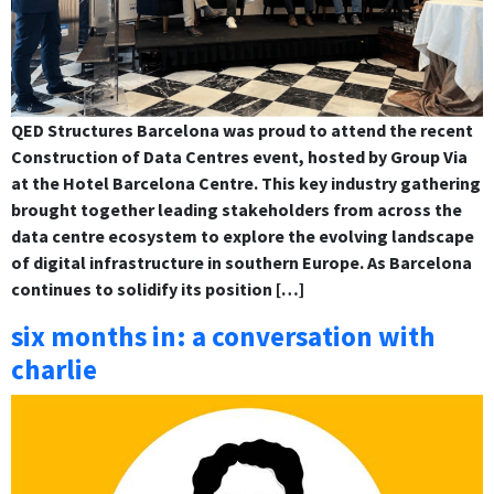
QED Structures Barcelona was proud to attend the recent
Construction of Data Centres event, hosted by Group Via
at the Hotel Barcelona Centre. This key industry gathering
brought together leading stakeholders from across the
data centre ecosystem to explore the evolving landscape
of digital infrastructure in southern Europe. As Barcelona
continues to solidify its position […]
six months in: a conversation with
charlie