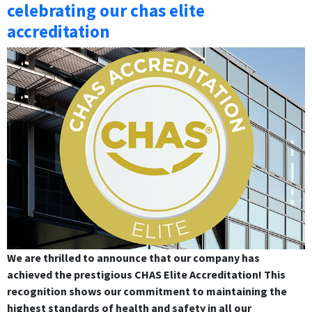
celebrating our chas elite
accreditation
We are thrilled to announce that our company has
achieved the prestigious CHAS Elite Accreditation! This
recognition shows our commitment to maintaining the
highest standards of health and safety in all our