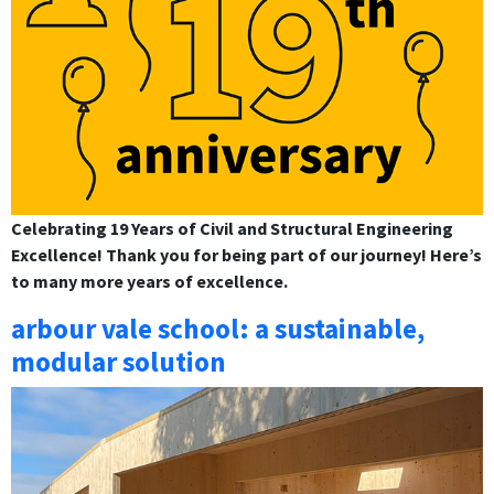
Celebrating 19 Years of Civil and Structural Engineering
Excellence! Thank you for being part of our journey! Here’s
to many more years of excellence.
arbour vale school: a sustainable,
modular solution