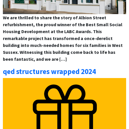
We are thrilled to share the story of Albion Street
refurbishment, the proud winner of the Best Small Social
Housing Development at the LABC Awards. This
remarkable project has transformed a once-derelict
building into much-needed homes for six families in West
Sussex. Witnessing this building come back to life has
been fantastic, and we are […]
qed structures wrapped 2024