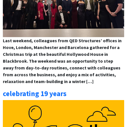
Last weekend, colleagues from QED Structures’ offices in
Hove, London, Manchester and Barcelona gathered for a
Christmas trip at the beautiful Hollywood House in
Blackbrook. The weekend was an opportunity to step
away from day-to-day routines, connect with colleagues
from across the business, and enjoy a mix of activities,
relaxation and team-building in a winter […]
celebrating 19 years