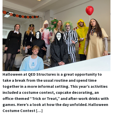
Halloween at QED Structures is a great opportunity to
take a break from the usual routine and spend time
together in a more informal setting. This year’s activities
included a costume contest, cupcake decorating, an
office-themed “Trick or Treat,” and after-work drinks with
games. Here’s a look at how the day unfolded. Halloween
Costume Contest […]