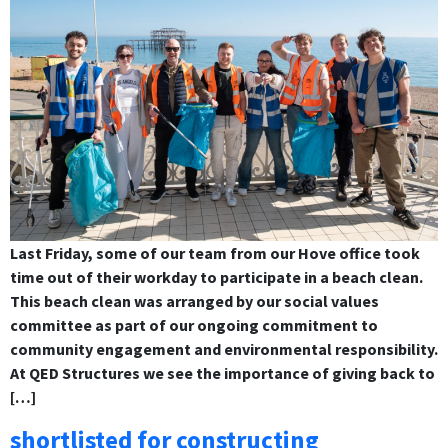
Last Friday, some of our team from our Hove office took
time out of their workday to participate in a beach clean.
This beach clean was arranged by our social values
committee as part of our ongoing commitment to
community engagement and environmental responsibility.
At QED Structures we see the importance of giving back to
[…]
shortlisted for constructing