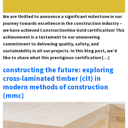
We are thrilled to announce a significant milestone in our
journey towards excellence in the construction industry –
we have achieved Constructionline Gold certification! This
achievement is a testament to our unwavering
commitment to delivering quality, safety, and
sustainability in all our projects. In this blog post, we’d
like to share what this prestigious certification […]
constructing the future: exploring
cross-laminated timber (clt) in
modern methods of construction
(mmc)