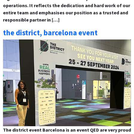
operations. It reflects the dedication and hard work of our
entire team and emphasises our position as a trusted and
responsible partner in […]
the district, barcelona event
The district event Barcelona is an event QED are very proud