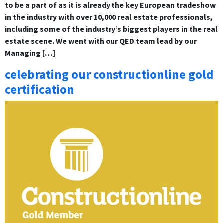
to be a part of as it is already the key European tradeshow
in the industry with over 10,000 real estate professionals,
including some of the industry’s biggest players in the real
estate scene. We went with our QED team lead by our
Managing […]
celebrating our constructionline gold
certification