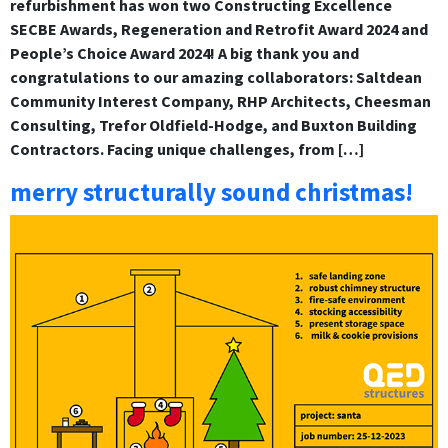
refurbishment has won two Constructing Excellence
SECBE Awards, Regeneration and Retrofit Award 2024 and
People’s Choice Award 2024! A big thank you and
congratulations to our amazing collaborators: Saltdean
Community Interest Company, RHP Architects, Cheesman
Consulting, Trefor Oldfield-Hodge, and Buxton Building
Contractors. Facing unique challenges, from […]
merry structurally sound christmas!