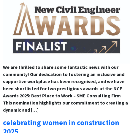
We are thrilled to share some fantastic news with our
community! Our dedication to fostering an inclusive and
supportive workplace has been recognised, and we have
been shortlisted for two prestigious awards at the NCE
Awards 2025: Best Place to Work – SME Consulting Firm
This nomination highlights our commitment to creating a
dynamic and […]
celebrating women in construction
2025