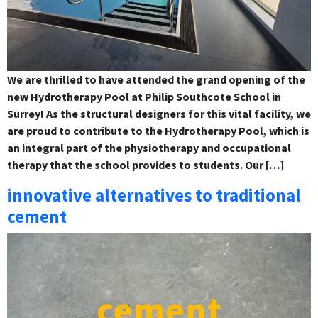
We are thrilled to have attended the grand opening of the
new Hydrotherapy Pool at Philip Southcote School in
Surrey! As the structural designers for this vital facility, we
are proud to contribute to the Hydrotherapy Pool, which is
an integral part of the physiotherapy and occupational
therapy that the school provides to students. Our […]
innovative alternatives to traditional
cement